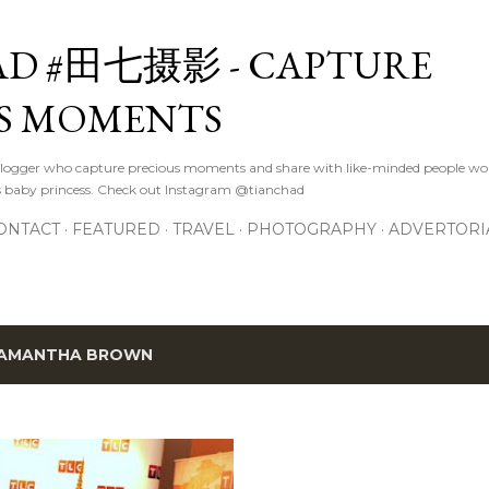
Skip to main content
D #田七摄影 - CAPTURE
S MOMENTS
logger who capture precious moments and share with like-minded people wor
s baby princess. Check out Instagram @tianchad
ONTACT
FEATURED
TRAVEL
PHOTOGRAPHY
ADVERTORI
AMANTHA BROWN