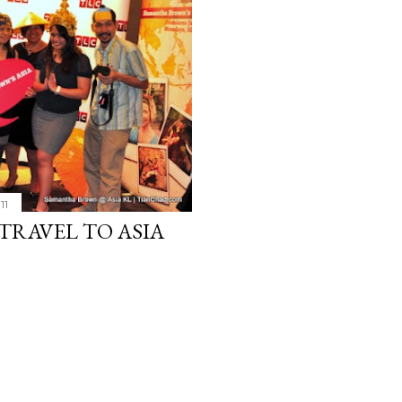
11
RAVEL TO ASIA