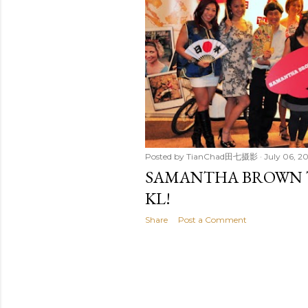
t
s
Posted by
TianChad田七摄影
July 06, 20
SAMANTHA BROWN T
KL!
Share
Post a Comment