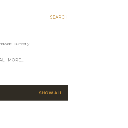
SEARCH
ldwide. Currently
AL
MORE…
SHOW ALL