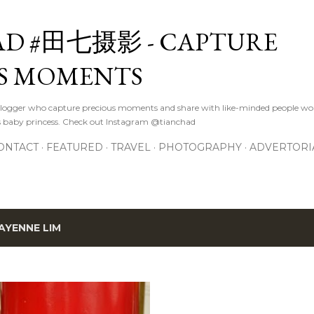
Skip to main content
D #田七摄影 - CAPTURE
S MOMENTS
logger who capture precious moments and share with like-minded people wor
s baby princess. Check out Instagram @tianchad
ONTACT
FEATURED
TRAVEL
PHOTOGRAPHY
ADVERTORI
AYENNE LIM