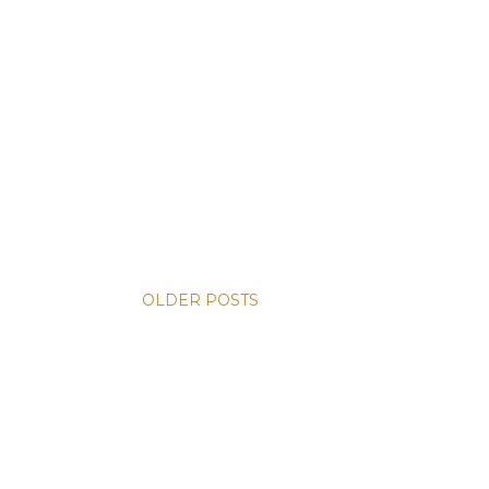
OLDER POSTS