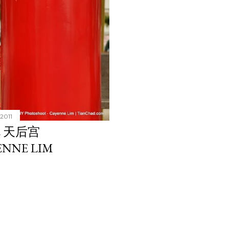
 2011
E 天后宫
ENNE LIM