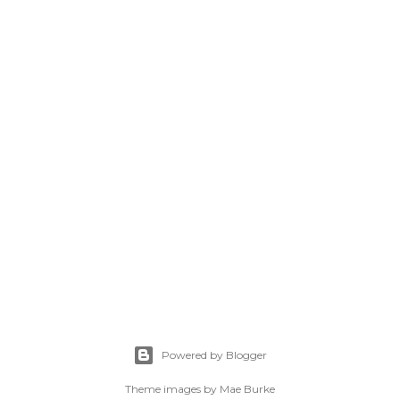
Powered by Blogger
Theme images by
Mae Burke