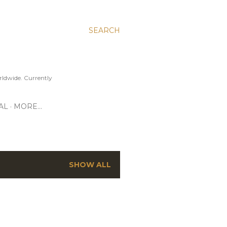
SEARCH
ldwide. Currently
AL
MORE…
SHOW ALL