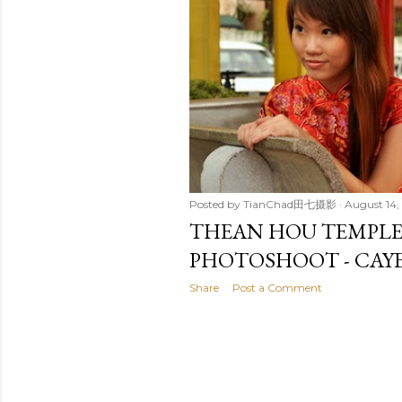
t
s
Posted by
TianChad田七摄影
August 14,
THEAN HOU TEMPL
PHOTOSHOOT - CAY
Share
Post a Comment