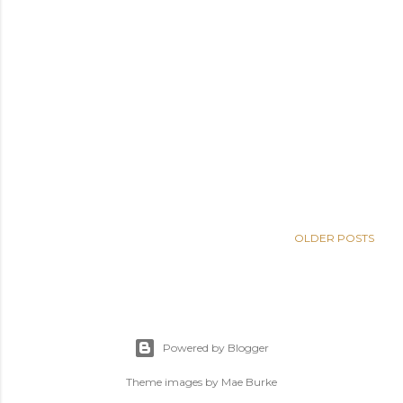
OLDER POSTS
Powered by Blogger
Theme images by
Mae Burke