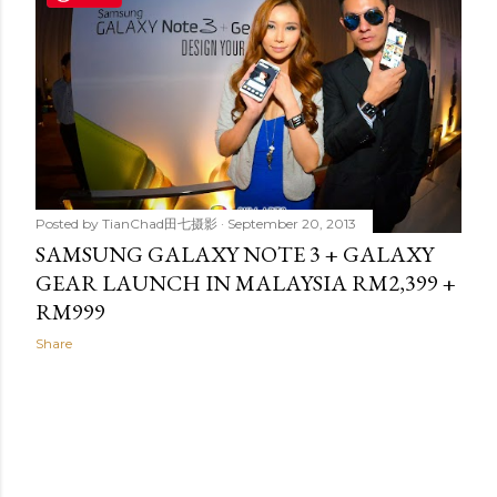
t
s
Posted by
TianChad田七摄影
September 20, 2013
SAMSUNG GALAXY NOTE 3 + GALAXY
GEAR LAUNCH IN MALAYSIA RM2,399 +
RM999
Share