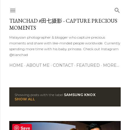
Skip to main content
TIANCHAD #田七摄影 - CAPTURE PRECIOUS
MOMENTS
Malaysian photographer & blogger who capture precious
moments and share with like-minded people worldwide. Currently
spending more time with his baby princess. Check out Instagram
@tianchad
HOME
ABOUT ME
CONTACT
FEATURED
MORE…
Showing posts with the label
SAMSUNG KNOX
P
SHOW ALL
o
s
Save