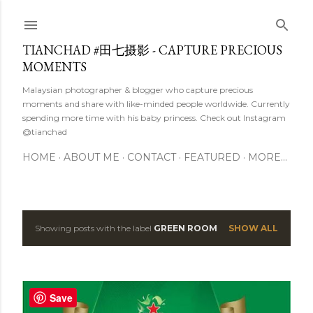
Skip to main content
TIANCHAD #田七摄影 - CAPTURE PRECIOUS
MOMENTS
Malaysian photographer & blogger who capture precious
moments and share with like-minded people worldwide. Currently
spending more time with his baby princess. Check out Instagram
@tianchad
HOME
ABOUT ME
CONTACT
FEATURED
MORE…
Showing posts with the label
GREEN ROOM
SHOW ALL
P
o
s
Save