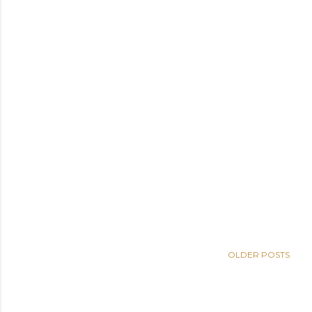
OLDER POSTS