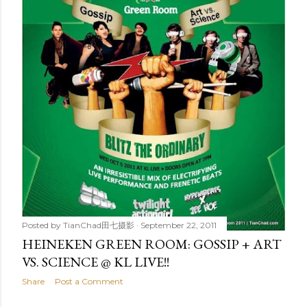
t
s
Posted by
TianChad田七摄影
September 22, 2011
HEINEKEN GREEN ROOM: GOSSIP + ART
VS. SCIENCE @ KL LIVE!!
Share
Post a Comment