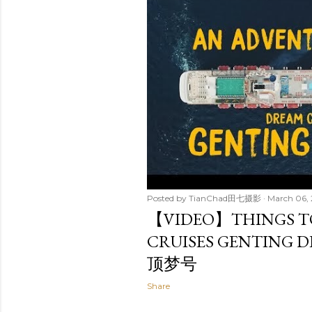
t
s
Posted by
TianChad田七摄影
March 06,
【VIDEO】THINGS T
CRUISES GENTING 
顶梦号
Share