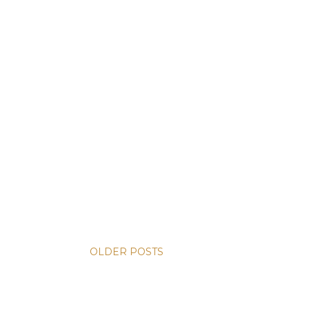
OLDER POSTS