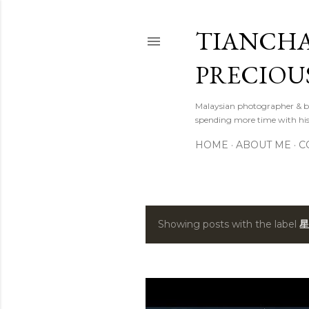
TIANCHA
PRECIOU
Malaysian photographer & b
spending more time with hi
HOME
ABOUT ME
C
Showing posts with the label
星
P
o
s