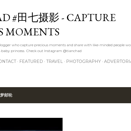
Skip to main content
D #田七摄影 - CAPTURE
S MOMENTS
logger who capture precious moments and share with like-minded people wor
s baby princess. Check out Instagram @tianchad
ONTACT
FEATURED
TRAVEL
PHOTOGRAPHY
ADVERTORI
梦邮轮