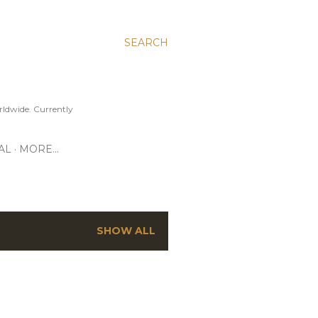
SEARCH
ldwide. Currently
AL
MORE…
SHOW ALL