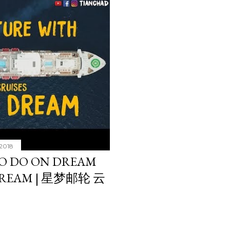
 2018
O DO ON DREAM
DREAM | 星梦邮轮 云