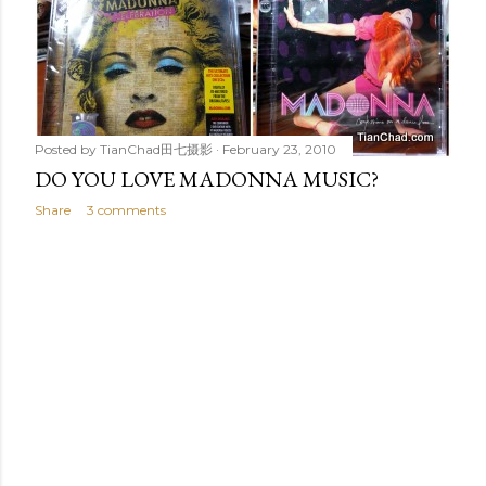
Posted by
TianChad田七摄影
February 23, 2010
DO YOU LOVE MADONNA MUSIC?
Share
3 comments