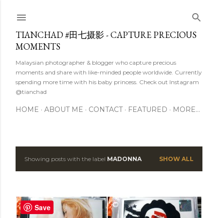
Skip to main content
TIANCHAD #田七摄影 - CAPTURE PRECIOUS
MOMENTS
Malaysian photographer & blogger who capture precious
moments and share with like-minded people worldwide. Currently
spending more time with his baby princess. Check out Instagram
@tianchad
HOME
ABOUT ME
CONTACT
FEATURED
MORE…
Showing posts with the label
MADONNA
SHOW ALL
P
o
s
Save