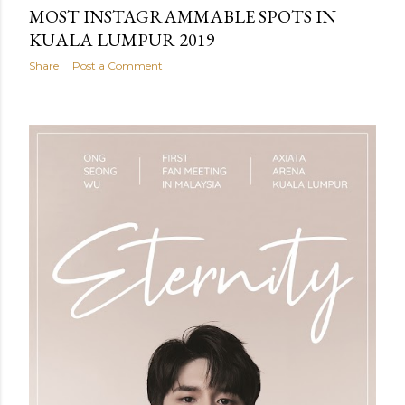
MOST INSTAGRAMMABLE SPOTS IN
KUALA LUMPUR 2019
Share
Post a Comment