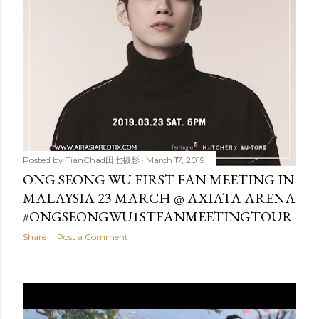
Posted by
TianChad田七摄影
March 17, 2019
ONG SEONG WU FIRST FAN MEETING IN
MALAYSIA 23 MARCH @ AXIATA ARENA
#ONGSEONGWU1STFANMEETINGTOUR
Share
Post a Comment