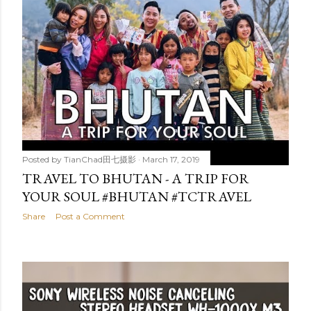
Posted by
TianChad田七摄影
March 17, 2019
TRAVEL TO BHUTAN - A TRIP FOR
YOUR SOUL #BHUTAN #TCTRAVEL
Share
Post a Comment