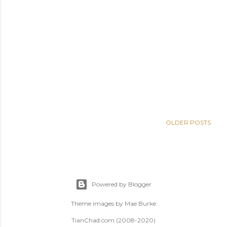
OLDER POSTS
Powered by Blogger
Theme images by
Mae Burke
TianChad.com (2008-2020)