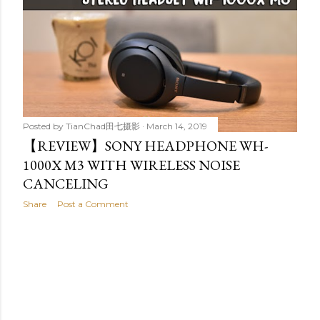
Posted by
TianChad田七摄影
March 14, 2019
【REVIEW】SONY HEADPHONE WH-
1000X M3 WITH WIRELESS NOISE
CANCELING
Share
Post a Comment