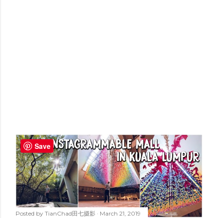
Save
Posted by
TianChad田七摄影
March 21, 2019