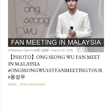
t
s
Posted by
TianChad田七摄影
March 23, 2019
【PHOTO】ONG SEONG WU FAN MEET
IN MALAYSIA
#ONGSEONGWU1STFANMEETINGTOUR
#옹성우
Share
Post a Comment