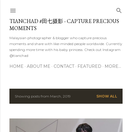
Skip to main content
TIANCHAD #田七摄影 - CAPTURE PRECIOUS
MOMENTS
Malaysian photographer & blogger who capture precious
moments and share with like-minded people worldwide. Currently
spending more time with his baby princess. Check out Instagram
@tianchad
HOME
ABOUT ME
CONTACT
FEATURED
MORE…
Showing posts from March, 2019
SHOW ALL
P
o
s