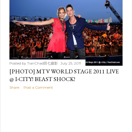
t
s
Posted by
TianChad田七摄影
July 25, 2011
[PHOTO] MTV WORLD STAGE 2011 LIVE
@ I-CITY! BEAST SHOCK!
Share
Post a Comment