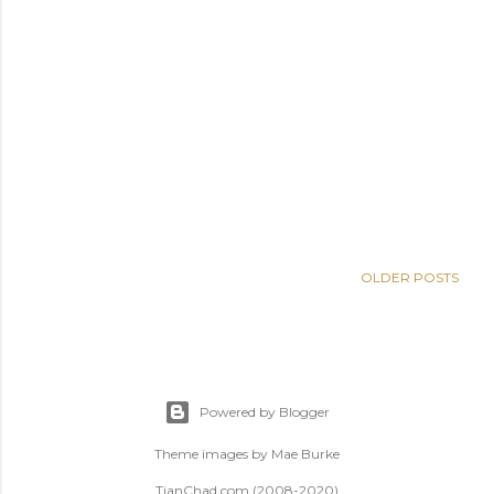
OLDER POSTS
Powered by Blogger
Theme images by
Mae Burke
TianChad.com (2008-2020)