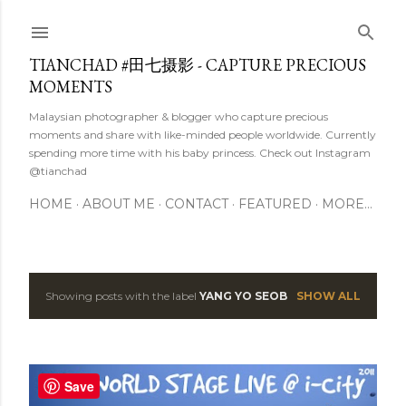
Skip to main content
TIANCHAD #田七摄影 - CAPTURE PRECIOUS
MOMENTS
Malaysian photographer & blogger who capture precious
moments and share with like-minded people worldwide. Currently
spending more time with his baby princess. Check out Instagram
@tianchad
HOME
ABOUT ME
CONTACT
FEATURED
MORE…
Showing posts with the label
YANG YO SEOB
SHOW ALL
P
o
s
Save