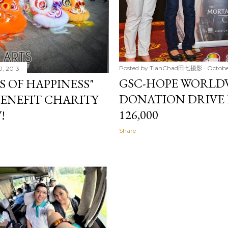
Posted by
TianChad田七摄影
Octobe
0, 2013
GSC-HOPE WORLDW
S OF HAPPINESS"
DONATION DRIVE 
ENEFIT CHARITY
126,000
!
Share