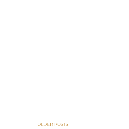
OLDER POSTS