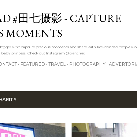
Skip to main content
D #田七摄影 - CAPTURE
S MOMENTS
logger who capture precious moments and share with like-minded people wor
s baby princess. Check out Instagram @tianchad
ONTACT
FEATURED
TRAVEL
PHOTOGRAPHY
ADVERTORI
HARITY