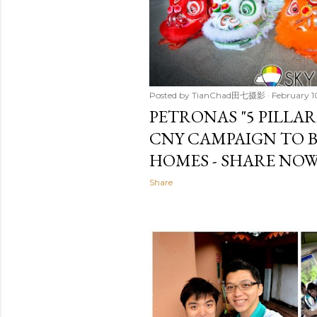
Posted by
TianChad田七摄影
February 1
PETRONAS "5 PILLAR
CNY CAMPAIGN TO B
HOMES - SHARE NOW
Share