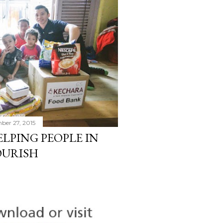
ber 27, 2015
LPING PEOPLE IN
OURISH