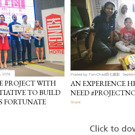
, 2016
Posted by
TianChad田七摄影
Septem
E PROJECT WITH
AN EXPERIENCE HE
ITIATIVE TO BUILD
NEED #PROJECTN
S FORTUNATE
Share