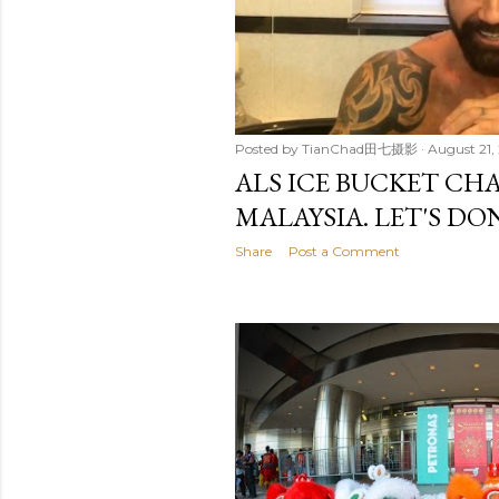
Posted by
TianChad田七摄影
August 21,
ALS ICE BUCKET CH
MALAYSIA. LET'S DO
Share
Post a Comment