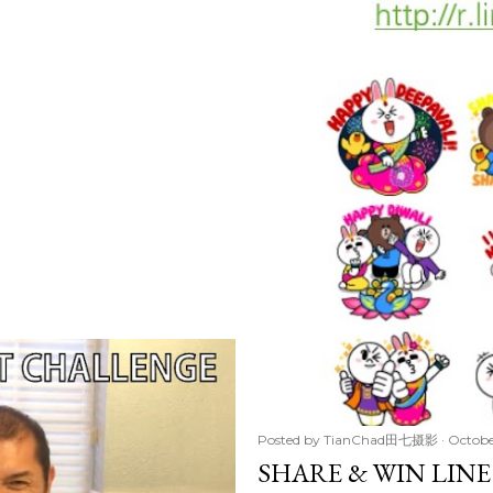
Posted by
TianChad田七摄影
Octobe
SHARE & WIN LINE