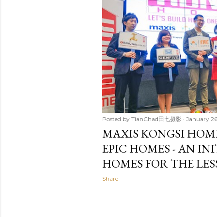
t
s
Posted by
TianChad田七摄影
January 26
MAXIS KONGSI HOM
EPIC HOMES - AN IN
HOMES FOR THE LES
Share