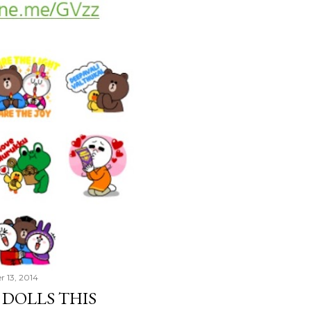
r 13, 2014
 DOLLS THIS