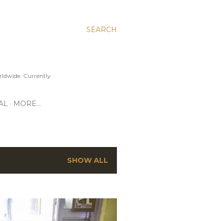
SEARCH
ldwide. Currently
AL
MORE…
SHOW ALL