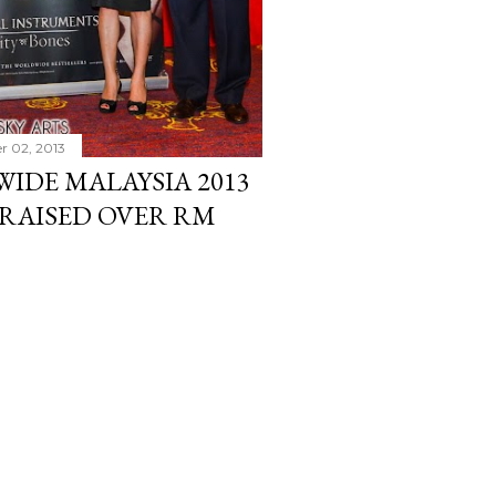
r 02, 2013
IDE MALAYSIA 2013
RAISED OVER RM