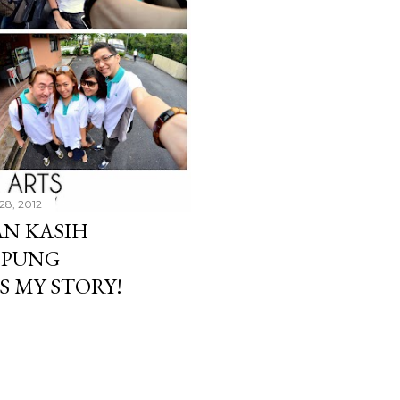
28, 2012
N KASIH
MPUNG
S MY STORY!