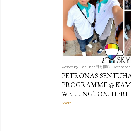
Posted by
TianChad田七摄影
December 
PETRONAS SENTUHA
PROGRAMME @ KA
WELLINGTON. HERE'
Share