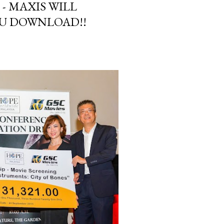
 - MAXIS WILL
U DOWNLOAD!!