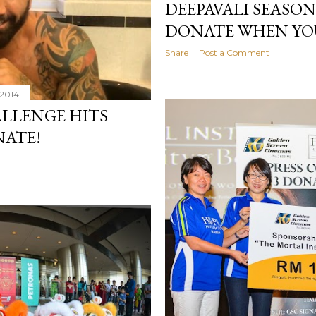
DEEPAVALI SEASON
DONATE WHEN YO
Share
Post a Comment
 2014
ALLENGE HITS
NATE!