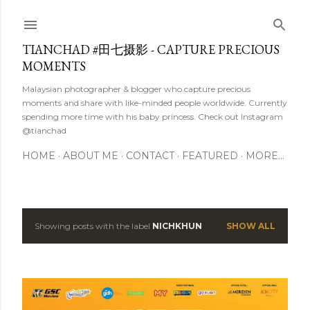
Skip to main content
TIANCHAD #田七摄影 - CAPTURE PRECIOUS
MOMENTS
Malaysian photographer & blogger who capture precious
moments and share with like-minded people worldwide. Currently
spending more time with his baby princess. Check out Instagram
@tianchad
HOME
ABOUT ME
CONTACT
FEATURED
MORE…
Showing posts with the label
NICHKHUN
SHOW ALL
P
o
s