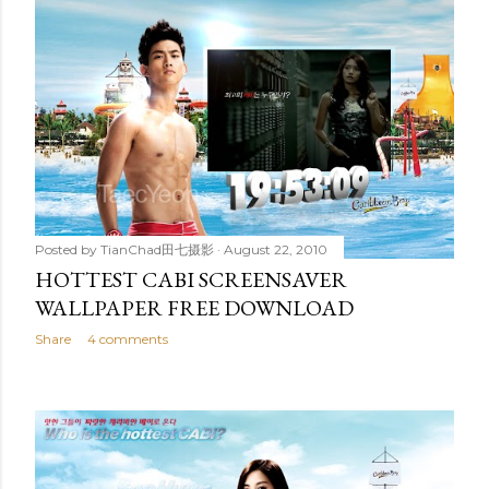
Posted by
TianChad田七摄影
August 22, 2010
HOTTEST CABI SCREENSAVER
WALLPAPER FREE DOWNLOAD
Share
4 comments