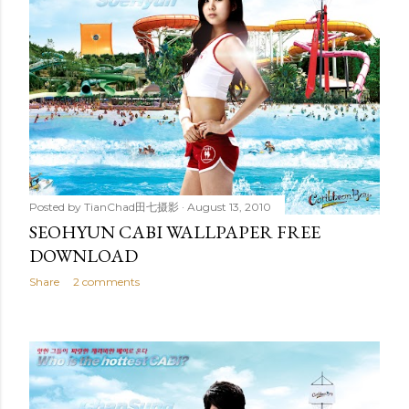
Posted by
TianChad田七摄影
August 13, 2010
SEOHYUN CABI WALLPAPER FREE
DOWNLOAD
Share
2 comments