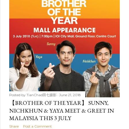
t
s
Posted by
TianChad田七摄影
June 21, 2018
【BROTHER OF THE YEAR】 SUNNY,
NICHKHUN & YAYA MEET & GREET IN
MALAYSIA THIS 3 JULY
Share
Post a Comment