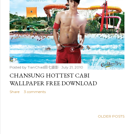
Posted by
TianChad田七摄影
July 21, 2010
CHANSUNG HOTTEST CABI
WALLPAPER FREE DOWNLOAD
Share
3 comments
OLDER POSTS