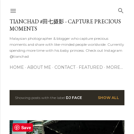
Skip to main content
TIANCHAD #田七摄影 - CAPTURE PRECIOUS
MOMENTS
Malaysian photographer & blogger who capture precious
moments and share with like-minded people worldwide. Currently
spending more time with his baby princess. Check out Instagram
@tianchad
HOME
ABOUT ME
CONTACT
FEATURED
MORE…
Showing posts with the label
DJ FACE
SHOW ALL
P
o
s
Save