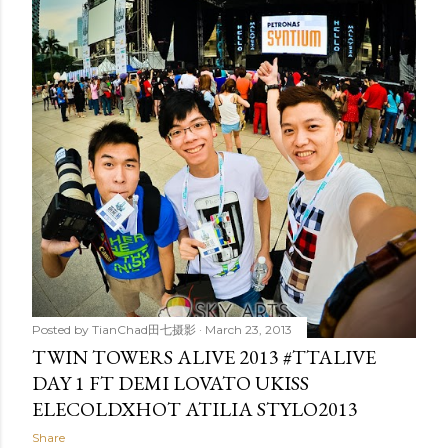
t
s
Posted by
TianChad田七摄影
March 23, 2013
TWIN TOWERS ALIVE 2013 #TTALIVE
DAY 1 FT DEMI LOVATO UKISS
ELECOLDXHOT ATILIA STYLO2013
Share