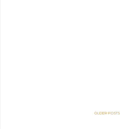
OLDER POSTS