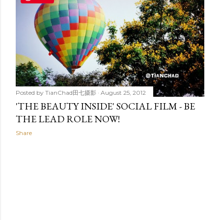
t
s
Posted by
TianChad田七摄影
August 25, 2012
'THE BEAUTY INSIDE' SOCIAL FILM - BE
THE LEAD ROLE NOW!
Share