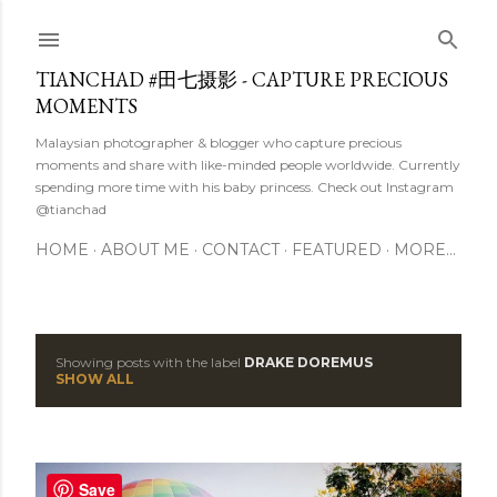
Skip to main content
TIANCHAD #田七摄影 - CAPTURE PRECIOUS
MOMENTS
Malaysian photographer & blogger who capture precious
moments and share with like-minded people worldwide. Currently
spending more time with his baby princess. Check out Instagram
@tianchad
HOME
ABOUT ME
CONTACT
FEATURED
MORE…
Showing posts with the label
DRAKE DOREMUS
P
SHOW ALL
o
s
Save