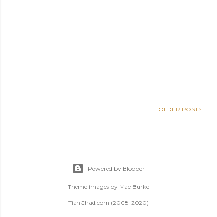
OLDER POSTS
Powered by Blogger
Theme images by
Mae Burke
TianChad.com (2008-2020)