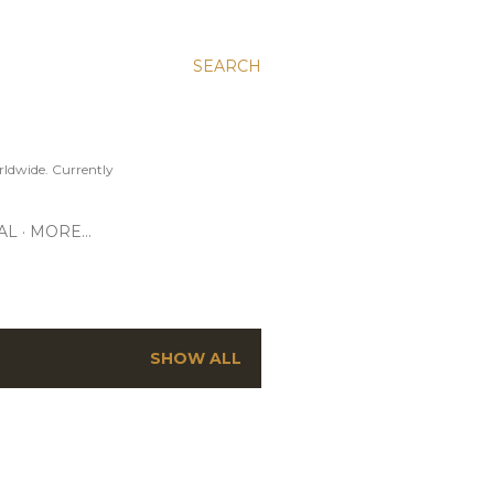
SEARCH
ldwide. Currently
AL
MORE…
SHOW ALL