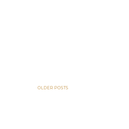
OLDER POSTS