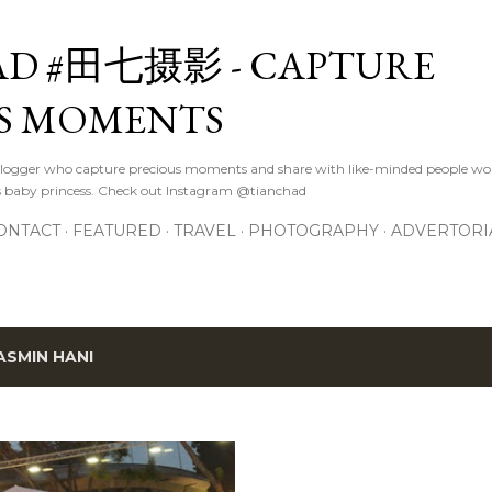
Skip to main content
D #田七摄影 - CAPTURE
S MOMENTS
logger who capture precious moments and share with like-minded people wor
s baby princess. Check out Instagram @tianchad
ONTACT
FEATURED
TRAVEL
PHOTOGRAPHY
ADVERTORI
ASMIN HANI