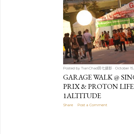
t
s
Posted by
TianChad田七摄影
October 15,
GARAGE WALK @ SI
PRIX & PROTON LIF
1ALTITUDE
Share
Post a Comment