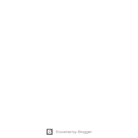
Powered by Blogger