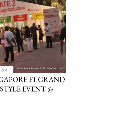
 2011
NGAPORE F1 GRAND
ESTYLE EVENT @