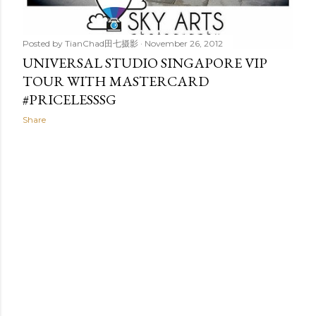
Posted by
TianChad田七摄影
November 26, 2012
UNIVERSAL STUDIO SINGAPORE VIP
TOUR WITH MASTERCARD
#PRICELESSSG
Share