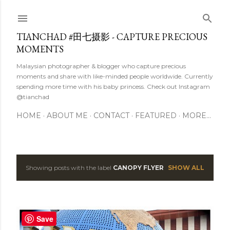
Skip to main content
TIANCHAD #田七摄影 - CAPTURE PRECIOUS
MOMENTS
Malaysian photographer & blogger who capture precious
moments and share with like-minded people worldwide. Currently
spending more time with his baby princess. Check out Instagram
@tianchad
HOME
ABOUT ME
CONTACT
FEATURED
MORE…
Showing posts with the label
CANOPY FLYER
SHOW ALL
P
o
s
Save