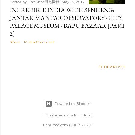
Posted by
TianChad田七摄影
May 27, 2013
INCREDIBLE INDIA WITH SENHENG:
JANTAR MANTAR OBSERVATORY - CITY
PALACE MUSEUM - BAPU BAZAAR [PART
2]
Share
Post a Comment
OLDER POSTS
Powered by Blogger
Theme images by
Mae Burke
TianChad.com (2008-2020)