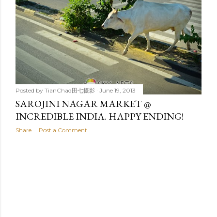
t
s
Posted by
TianChad田七摄影
June 19, 2013
SAROJINI NAGAR MARKET @
INCREDIBLE INDIA. HAPPY ENDING!
Share
Post a Comment