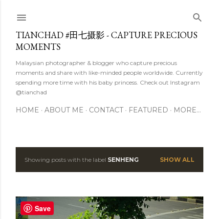
Skip to main content
TIANCHAD #田七摄影 - CAPTURE PRECIOUS
MOMENTS
Malaysian photographer & blogger who capture precious
moments and share with like-minded people worldwide. Currently
spending more time with his baby princess. Check out Instagram
@tianchad
HOME
ABOUT ME
CONTACT
FEATURED
MORE…
Showing posts with the label
SENHENG
SHOW ALL
P
o
s
Save