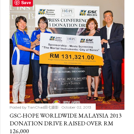
t
Save
s
Posted by
TianChad田七摄影
October 02, 2013
GSC-HOPE WORLDWIDE MALAYSIA 2013
DONATION DRIVE RAISED OVER RM
126,000