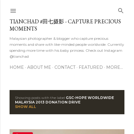
Skip to main content
TIANCHAD #田七摄影 - CAPTURE PRECIOUS
MOMENTS
Malaysian photographer & blogger who capture precious
moments and share with like-minded people worldwide. Currently
spending more time with his baby princess. Check out Instagram
@tianchad
HOME
ABOUT ME
CONTACT
FEATURED
MORE…
Showing posts with the label
GSC-HOPE WORLDWIDE
P
MALAYSIA 2013 DONATION DRIVE
SHOW ALL
o
s