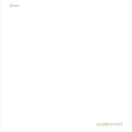
Share
OLDER POSTS