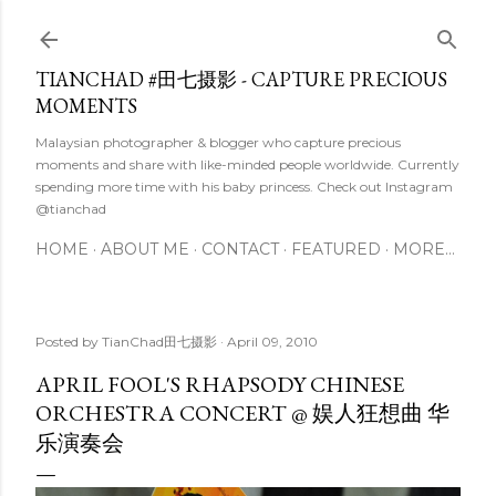
Skip to main content
TIANCHAD #田七摄影 - CAPTURE PRECIOUS
MOMENTS
Malaysian photographer & blogger who capture precious
moments and share with like-minded people worldwide. Currently
spending more time with his baby princess. Check out Instagram
@tianchad
HOME
ABOUT ME
CONTACT
FEATURED
MORE…
Posted by
TianChad田七摄影
April 09, 2010
APRIL FOOL'S RHAPSODY CHINESE
ORCHESTRA CONCERT @ 娱人狂想曲 华
乐演奏会