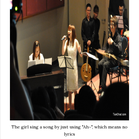
The girl sing a song by just using "Ah~", which means no
lyrics