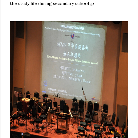
the study life during secondary school ;p