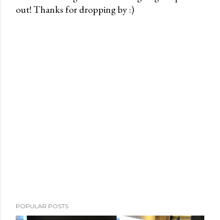
out! Thanks for dropping by :)
P
o
s
t
a
C
o
m
m
e
n
t
POPULAR POSTS