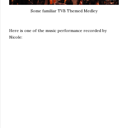
Some familiar TVB Themed Medley
Here is one of the music performance recorded by
Nicole: