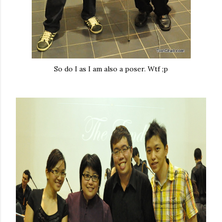
So do I as I am also a poser. Wtf ;p