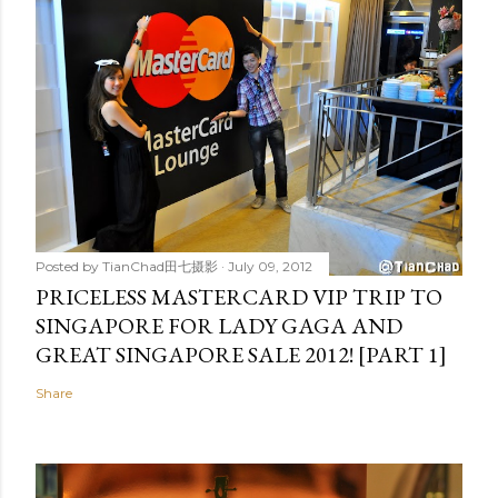
Posted by
TianChad田七摄影
July 09, 2012
PRICELESS MASTERCARD VIP TRIP TO
SINGAPORE FOR LADY GAGA AND
GREAT SINGAPORE SALE 2012! [PART 1]
Share