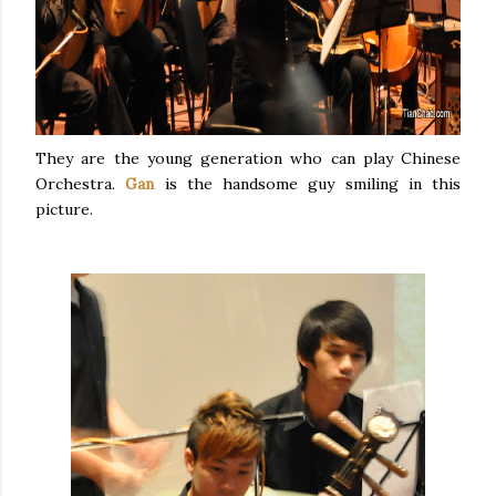
They are the young generation who can play Chinese
Orchestra.
Gan
is the handsome guy smiling in this
picture.