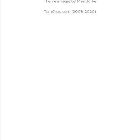
Theme images by
Mae Burke
TianChad.com (2008-2020)