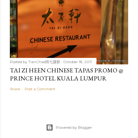
Posted by
TianChad田七摄影
October 18, 2011
TAI ZI HEEN CHINESE TAPAS PROMO @
PRINCE HOTEL KUALA LUMPUR
Share
Post a Comment
Powered by Blogger