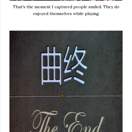
That's the moment I captured people smiled. They do
enjoyed themselves while playing