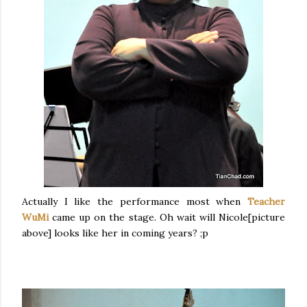
Actually I like the performance most when
Teacher
WuMi
came up on the stage. Oh wait will Nicole[picture
above] looks like her in coming years? ;p