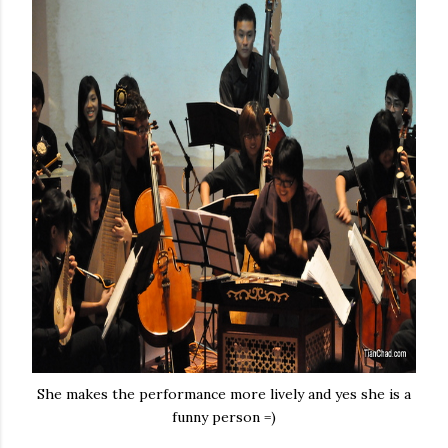
She makes the performance more lively and yes she is a
funny person =)