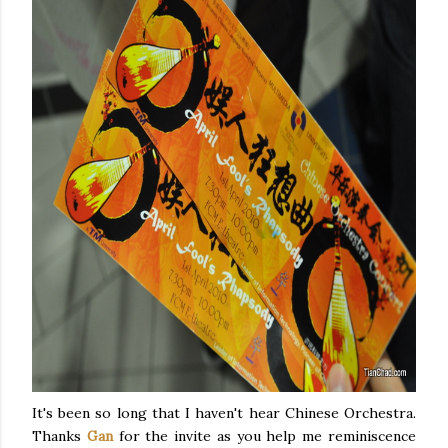
It's been so long that I haven't hear Chinese Orchestra.
Thanks
Gan
for the invite as you help me reminiscence