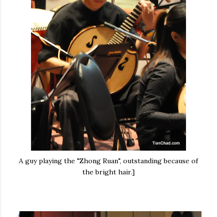
A guy playing the "Zhong Ruan", outstanding because of
the bright hair.]