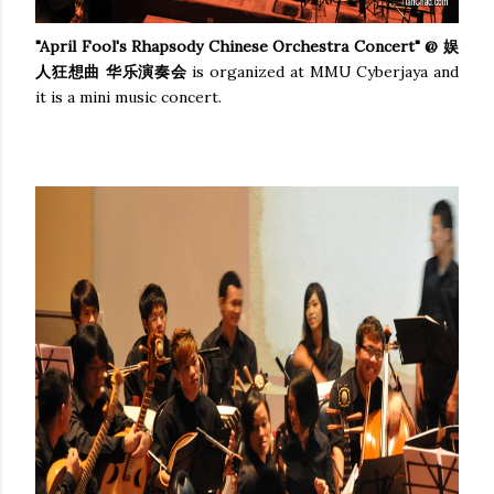
"April Fool's Rhapsody Chinese Orchestra Concert" @ 娱
人狂想曲 华乐演奏会
is organized at MMU Cyberjaya and
it is a mini music concert.