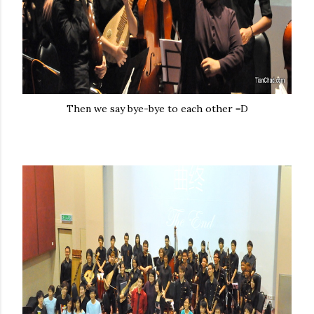
Then we say bye-bye to each other =D