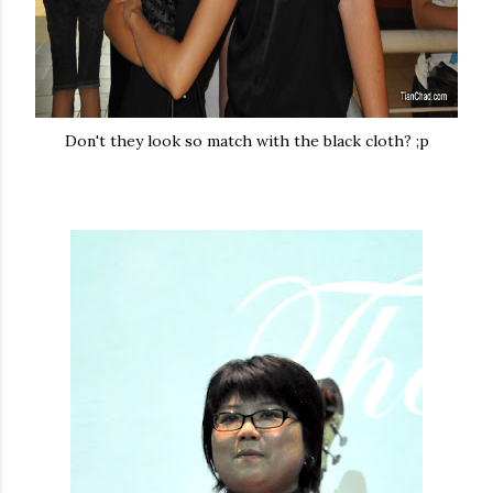
Don't they look so match with the black cloth? ;p