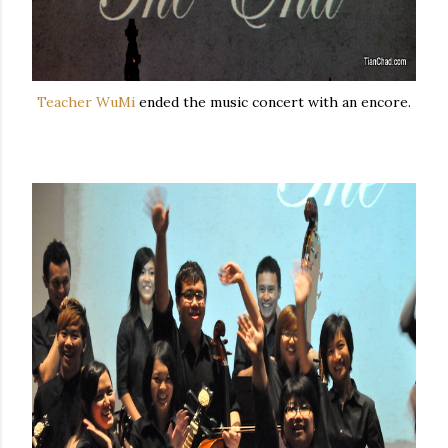
Teacher WuMi
ended the music concert with an encore.