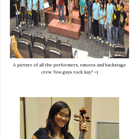
A picture of all the performers, emcees and backstage
crew. You guys rock kay? =)