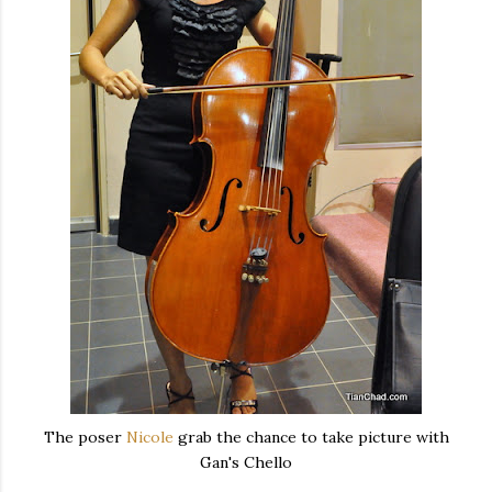
The poser
Nicole
grab the chance to take picture with
Gan's Chello