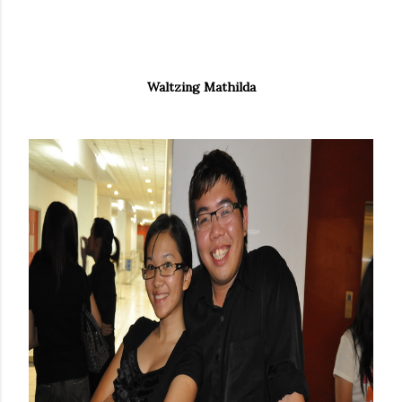
Waltzing Mathilda