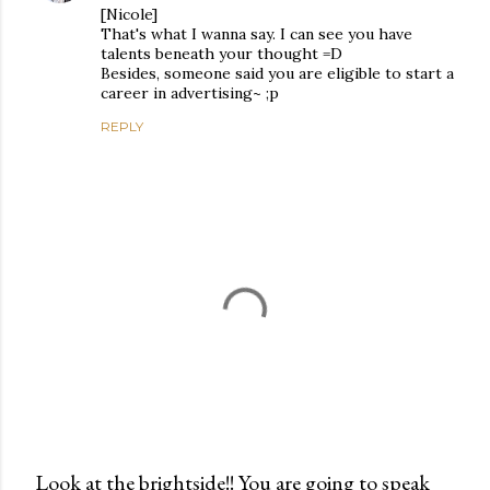
[Nicole]
That's what I wanna say. I can see you have
talents beneath your thought =D
Besides, someone said you are eligible to start a
career in advertising~ ;p
REPLY
Look at the brightside!! You are going to speak