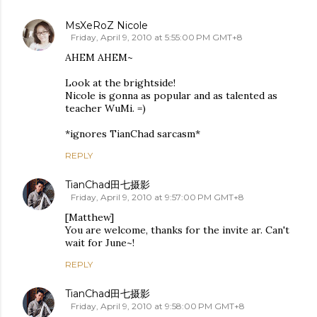
MsXeRoZ Nicole
Friday, April 9, 2010 at 5:55:00 PM GMT+8
AHEM AHEM~
Look at the brightside!
Nicole is gonna as popular and as talented as
teacher WuMi. =)
*ignores TianChad sarcasm*
REPLY
TianChad田七摄影
Friday, April 9, 2010 at 9:57:00 PM GMT+8
[Matthew]
You are welcome, thanks for the invite ar. Can't
wait for June~!
REPLY
TianChad田七摄影
Friday, April 9, 2010 at 9:58:00 PM GMT+8