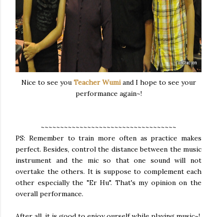
Nice to see you
Teacher Wumi
and I hope to see your
performance again~!
~~~~~~~~~~~~~~~~~~~~~~~~~~~~~~~~~~~
PS: Remember to train more often as practice makes
perfect. Besides, control the distance between the music
instrument and the mic so that one sound will not
overtake the others. It is suppose to complement each
other especially the "Er Hu". That's my opinion on the
overall performance.
After all, it is good to enjoy ourself while playing music~!