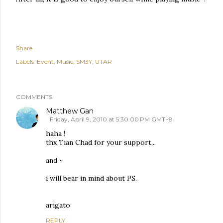
Share
Labels:
Event
Music
SM3Y
UTAR
COMMENTS
Matthew Gan
Friday, April 9, 2010 at 5:30:00 PM GMT+8
haha !
thx Tian Chad for your support...
and ~
i will bear in mind about PS.
arigato
REPLY