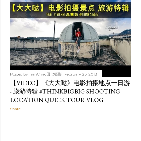
t
s
Posted by
TianChad田七摄影
February 26, 2018
【VIDEO】《大大哒》电影拍摄地点一日游
- 旅游特辑 #THINKBIGBIG SHOOTING
LOCATION QUICK TOUR VLOG
Share