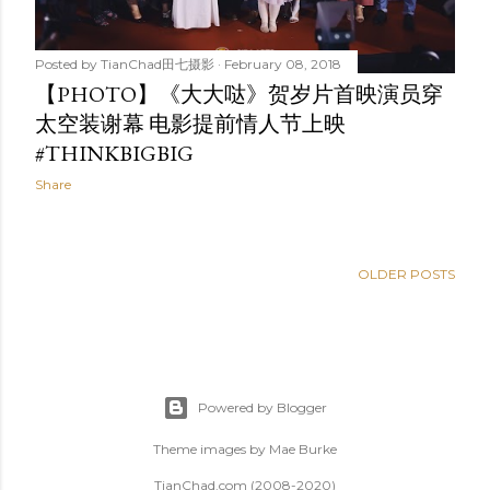
Posted by
TianChad田七摄影
February 08, 2018
【PHOTO】《大大哒》贺岁片首映演员穿
太空装谢幕 电影提前情人节上映
#THINKBIGBIG
Share
OLDER POSTS
Powered by Blogger
Theme images by
Mae Burke
TianChad.com (2008-2020)