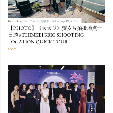
Posted by
TianChad田七摄影
February 10, 2018
【PHOTO】《大大哒》贺岁片拍摄地点一
日游 #THINKBIGBIG SHOOTING
LOCATION QUICK TOUR
Share