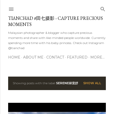
Skip to main content
TIANCHAD #田七摄影 - CAPTURE PRECIOUS
MOMENTS
Malaysian photographer & blogger who capture precious
moments and share with like-minded people worldwide. Currently
spending more time with his baby princess. Check out Instagram
@tianchad
HOME
ABOUT ME
CONTACT
FEATURED
MORE…
Showing posts with the label
SERENE林宣妤
SHOW ALL
P
o
s