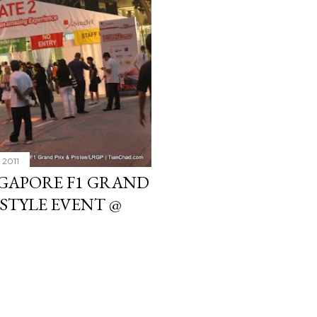
 2011
NGAPORE F1 GRAND
ESTYLE EVENT @