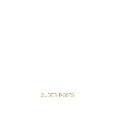
OLDER POSTS