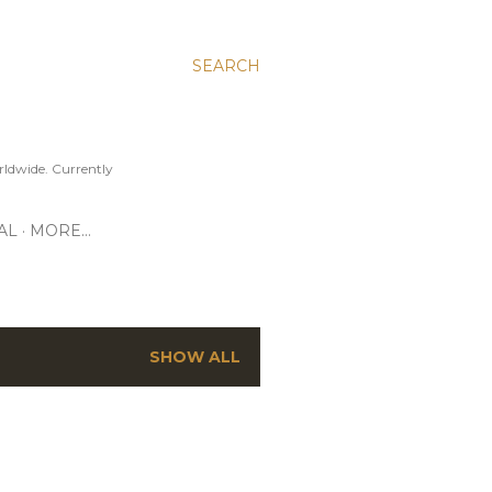
SEARCH
ldwide. Currently
AL
MORE…
SHOW ALL