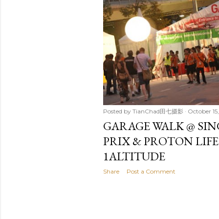
t
s
Posted by
TianChad田七摄影
October 15,
GARAGE WALK @ SI
PRIX & PROTON LIF
1ALTITUDE
Share
Post a Comment