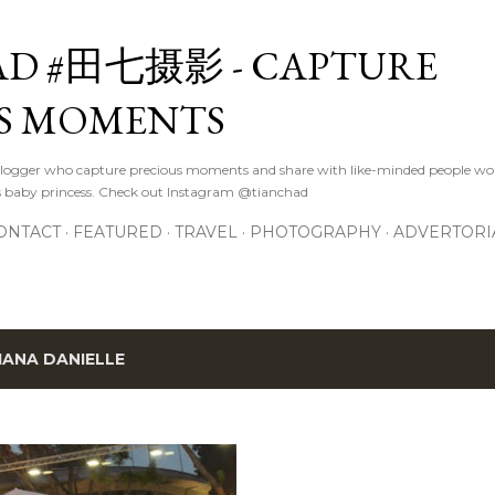
Skip to main content
D #田七摄影 - CAPTURE
S MOMENTS
logger who capture precious moments and share with like-minded people wor
s baby princess. Check out Instagram @tianchad
ONTACT
FEATURED
TRAVEL
PHOTOGRAPHY
ADVERTORI
IANA DANIELLE