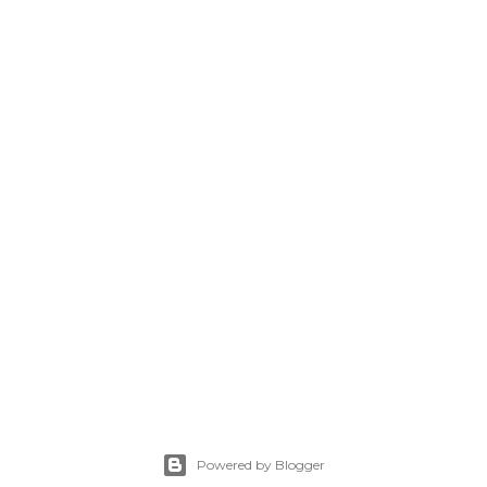
Powered by Blogger