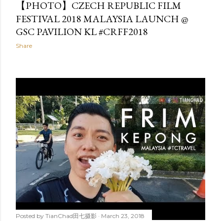
【PHOTO】CZECH REPUBLIC FILM
FESTIVAL 2018 MALAYSIA LAUNCH @
GSC PAVILION KL #CRFF2018
Share
Posted by
TianChad田七摄影
March 23, 2018