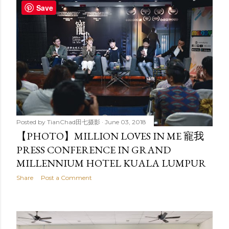
Save
Posted by
TianChad田七摄影
June 03, 2018
【PHOTO】MILLION LOVES IN ME 寵我
PRESS CONFERENCE IN GRAND
MILLENNIUM HOTEL KUALA LUMPUR
Share
Post a Comment