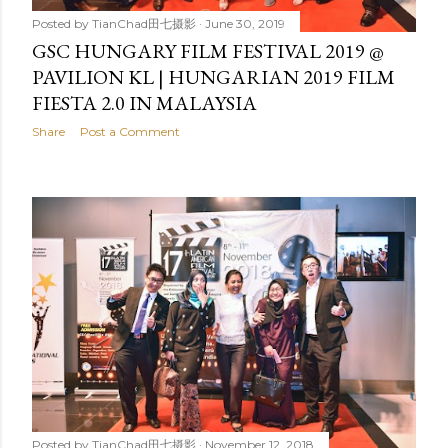
Posted by
TianChad田七摄影
June 30, 2019
GSC HUNGARY FILM FESTIVAL 2019 @
PAVILION KL | HUNGARIAN 2019 FILM
FIESTA 2.0 IN MALAYSIA
Share
Post a Comment
Posted by
TianChad田七摄影
November 12, 2018