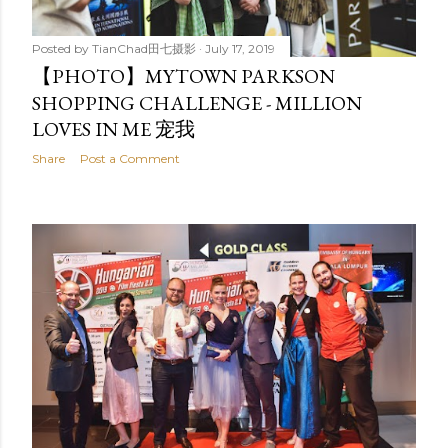
Posted by
TianChad田七摄影
July 17, 2019
【PHOTO】MYTOWN PARKSON
SHOPPING CHALLENGE - MILLION
LOVES IN ME 宠我
Share
Post a Comment