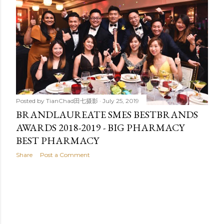
t
s
Posted by
TianChad田七摄影
July 25, 2019
BRANDLAUREATE SMES BESTBRANDS
AWARDS 2018-2019 - BIG PHARMACY
BEST PHARMACY
Share
Post a Comment