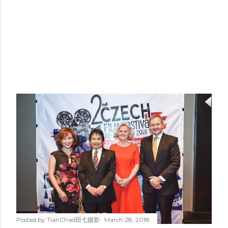
Posted by
TianChad田七摄影
March 28, 2018