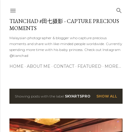
Skip to main content
TIANCHAD #田七摄影 - CAPTURE PRECIOUS
MOMENTS
Malaysian photographer & blogger who capture precious
moments and share with like-minded people worldwide. Currently
spending more time with his baby princess. Check out Instagram
@tianchad
HOME
ABOUT ME
CONTACT
FEATURED
MORE…
Showing posts with the label
SKYARTSPRO
SHOW ALL
P
o
s