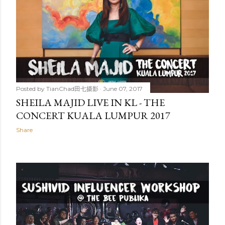
Posted by
TianChad田七摄影
June 07, 2017
SHEILA MAJID LIVE IN KL - THE
CONCERT KUALA LUMPUR 2017
Share