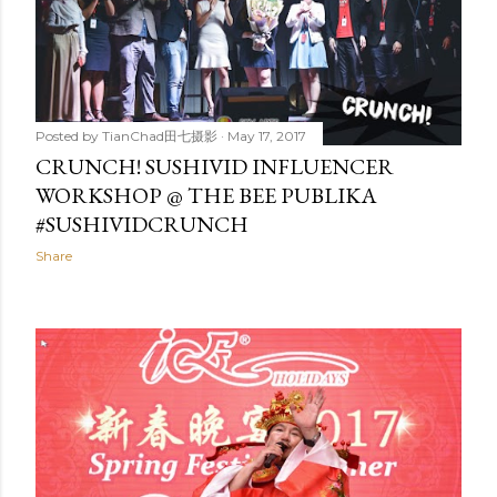
Posted by
TianChad田七摄影
May 17, 2017
CRUNCH! SUSHIVID INFLUENCER
WORKSHOP @ THE BEE PUBLIKA
#SUSHIVIDCRUNCH
Share