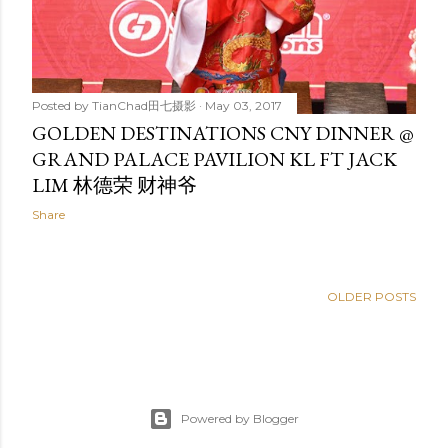
Posted by
TianChad田七摄影
May 03, 2017
GOLDEN DESTINATIONS CNY DINNER @
GRAND PALACE PAVILION KL FT JACK
LIM 林德荣 财神爷
Share
OLDER POSTS
Powered by Blogger