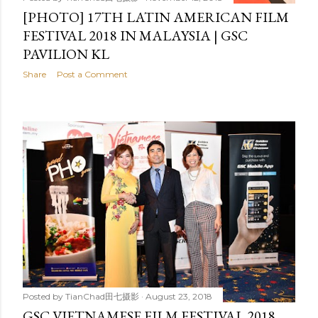
[PHOTO] 17TH LATIN AMERICAN FILM
FESTIVAL 2018 IN MALAYSIA | GSC
PAVILION KL
Share
Post a Comment
Posted by
TianChad田七摄影
August 23, 2018
GSC VIETNAMESE FILM FESTIVAL 2018