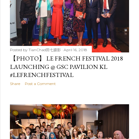
Posted by
TianChad田七摄影
April 16, 2018
【PHOTO】 LE FRENCH FESTIVAL 2018
LAUNCHING @ GSC PAVILION KL
#LEFRENCHFESTIVAL
Share
Post a Comment