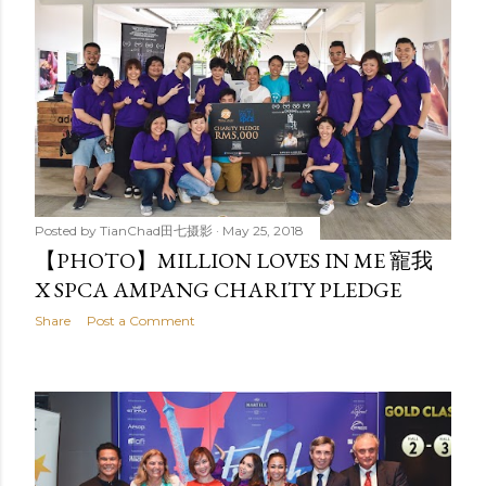
Posted by
TianChad田七摄影
May 25, 2018
【PHOTO】MILLION LOVES IN ME 寵我
X SPCA AMPANG CHARITY PLEDGE
Share
Post a Comment