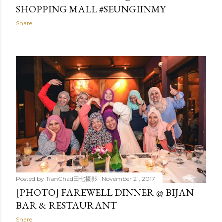
SHOPPING MALL #SEUNGIINMY
Share
Posted by
TianChad田七摄影
November 21, 2017
[PHOTO] FAREWELL DINNER @ BIJAN
BAR & RESTAURANT
Share