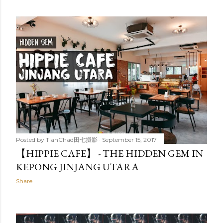
Posted by
TianChad田七摄影
September 15, 2017
【HIPPIE CAFE】 - THE HIDDEN GEM IN
KEPONG JINJANG UTARA
Share