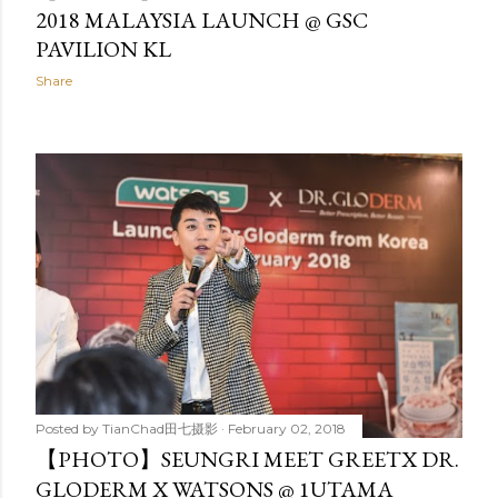
2018 MALAYSIA LAUNCH @ GSC
PAVILION KL
Share
Posted by
TianChad田七摄影
February 02, 2018
【PHOTO】SEUNGRI MEET GREETX DR.
GLODERM X WATSONS @ 1UTAMA