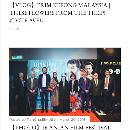
【VLOG】FRIM KEPONG MALAYSIA |
THESE FLOWERS FROM THE TREE?!
#TCTRAVEL
Share
Posted by
TianChad田七摄影
March 20, 2018
【PHOTO】IRANIAN FILM FESTIVAL