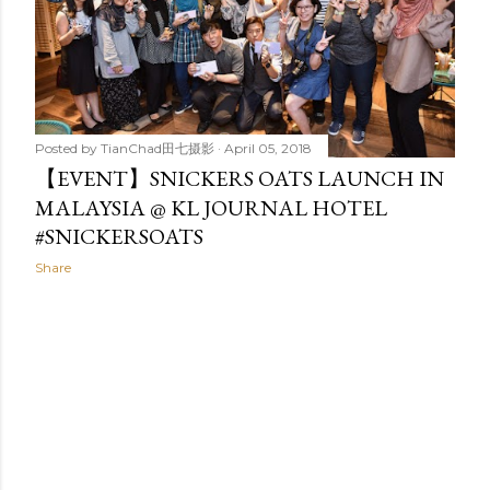
Posted by
TianChad田七摄影
April 05, 2018
【EVENT】SNICKERS OATS LAUNCH IN
MALAYSIA @ KL JOURNAL HOTEL
#SNICKERSOATS
Share