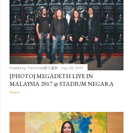
Posted by
TianChad田七摄影
July 05, 2017
[PHOTO] MEGADETH LIVE IN
MALAYSIA 2017 @ STADIUM NEGARA
Share