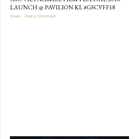
LAUNCH @ PAVILION KL #GSCVFF18
Share
Post a Comment