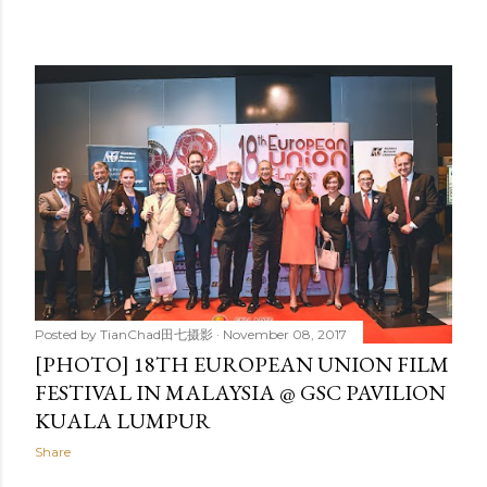
Posted by
TianChad田七摄影
November 08, 2017
[PHOTO] 18TH EUROPEAN UNION FILM
FESTIVAL IN MALAYSIA @ GSC PAVILION
KUALA LUMPUR
Share