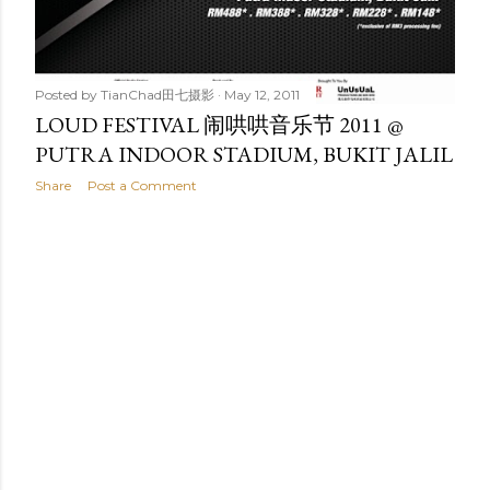
Posted by
TianChad田七摄影
May 12, 2011
LOUD FESTIVAL 闹哄哄音乐节 2011 @
PUTRA INDOOR STADIUM, BUKIT JALIL
Share
Post a Comment