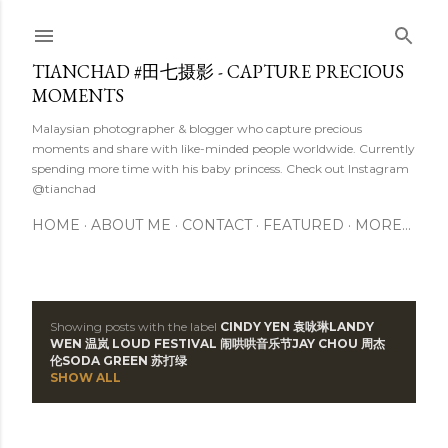
Skip to main content
TIANCHAD #田七摄影 - CAPTURE PRECIOUS
MOMENTS
Malaysian photographer & blogger who capture precious
moments and share with like-minded people worldwide. Currently
spending more time with his baby princess. Check out Instagram
@tianchad
HOME
ABOUT ME
CONTACT
FEATURED
MORE…
Showing posts with the label
CINDY YEN 袁咏琳 LANDY
P
WEN 温岚  LOUD FESTIVAL 闹哄哄音乐节 JAY CHOU 周杰
伦 SODA GREEN 苏打绿
o
SHOW ALL
s