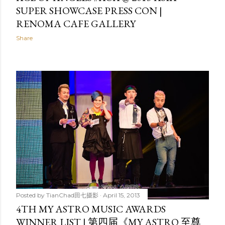
SUPER SHOWCASE PRESS CON |
RENOMA CAFE GALLERY
Share
Posted by
TianChad田七摄影
April 15, 2013
4TH MY ASTRO MUSIC AWARDS
WINNER LIST | 第四届《MY ASTRO 至尊