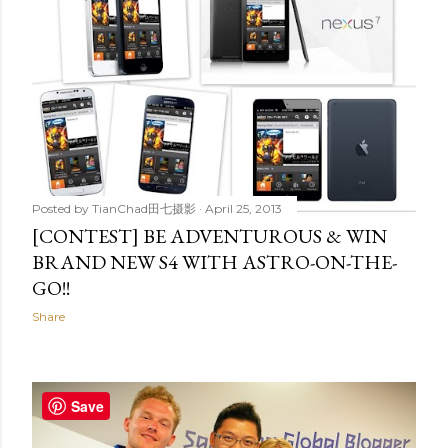
Posted by
TianChad田七摄影
April 25, 2013
[CONTEST] BE ADVENTUROUS & WIN
BRAND NEW S4 WITH ASTRO-ON-THE-
GO!!
Share
Save