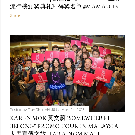
流行榜颁奖典礼》得奖名单 #MAMA2013
Share
Posted by
TianChad田七摄影
April 14, 2013
KAREN MOK 莫文蔚 "SOMEWHERE I
BELONG" PROMO TOUR IN MALAYSIA
大馬宣傳之旅 [PARADIGM MALL]