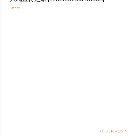
Share
OLDER POSTS