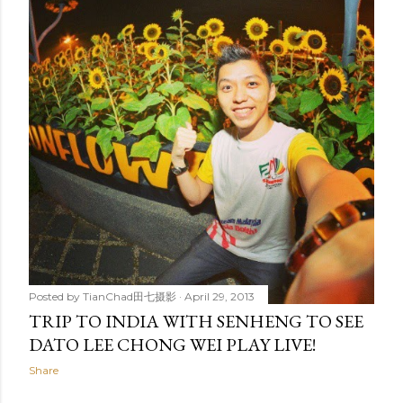
t
s
Posted by
TianChad田七摄影
April 29, 2013
TRIP TO INDIA WITH SENHENG TO SEE
DATO LEE CHONG WEI PLAY LIVE!
Share