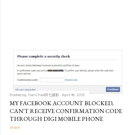
Posted by
TianChad田七摄影
April 18, 2013
MY FACEBOOK ACCOUNT BLOCKED,
CAN'T RECEIVE CONFIRMATION CODE
THROUGH DIGI MOBILE PHONE
Share