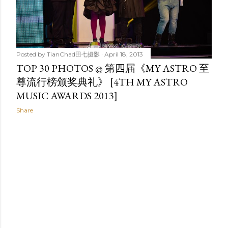
Posted by
TianChad田七摄影
April 18, 2013
TOP 30 PHOTOS @ 第四届《MY ASTRO 至
尊流行榜颁奖典礼》 [4TH MY ASTRO
MUSIC AWARDS 2013]
Share