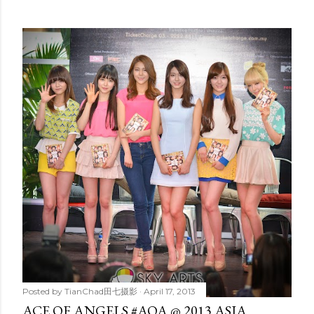
Posted by
TianChad田七摄影
April 17, 2013
ACE OF ANGELS #AOA @ 2013 ASIA