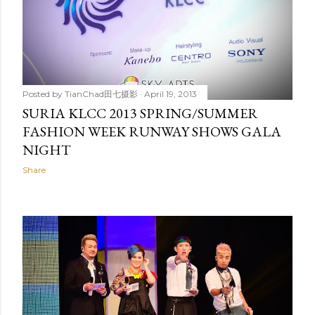
Posted by
TianChad田七摄影
April 19, 2013
SURIA KLCC 2013 SPRING/SUMMER
FASHION WEEK RUNWAY SHOWS GALA
NIGHT
Share