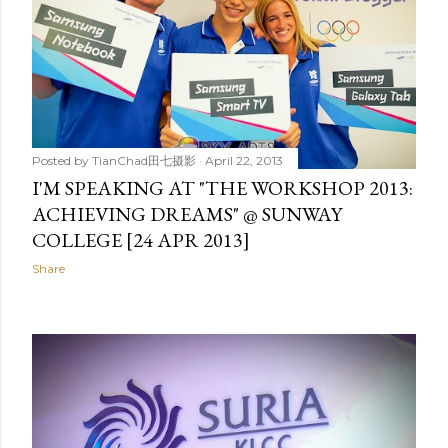
Posted by
TianChad田七摄影
April 22, 2013
I'M SPEAKING AT "THE WORKSHOP 2013:
ACHIEVING DREAMS" @ SUNWAY
COLLEGE [24 APR 2013]
Share