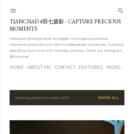
Skip to main content
TIANCHAD #田七摄影 - CAPTURE PRECIOUS
MOMENTS
Malaysian photographer & blogger who capture precious
moments and share with like-minded people worldwide. Currently
spending more time with his baby princess. Check out Instagram
@tianchad
HOME
ABOUT ME
CONTACT
FEATURED
MORE…
Showing posts from April, 2013
SHOW ALL
P
o
s