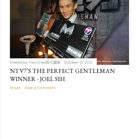
t
s
Posted by
TianChad田七摄影
October 12, 2011
NTV7’S THE PERFECT GENTLEMAN
WINNER - JOEL SIH
Share
Post a Comment