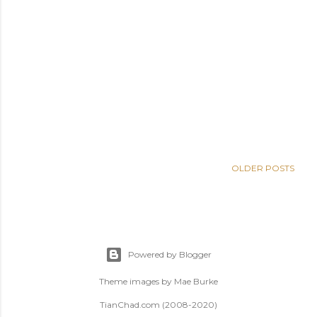
OLDER POSTS
Powered by Blogger
Theme images by
Mae Burke
TianChad.com (2008-2020)