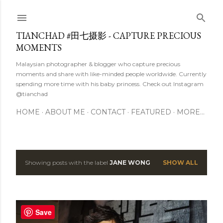
Skip to main content
TIANCHAD #田七摄影 - CAPTURE PRECIOUS
MOMENTS
Malaysian photographer & blogger who capture precious
moments and share with like-minded people worldwide. Currently
spending more time with his baby princess. Check out Instagram
@tianchad
HOME
ABOUT ME
CONTACT
FEATURED
MORE…
Showing posts with the label
JANE WONG
SHOW ALL
P
o
s
Save