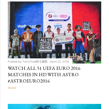
Posted by
TianChad田七摄影
April 22, 2016
WATCH ALL 51 UEFA EURO 2016
MATCHES IN HD WITH ASTRO
#ASTROEURO2016
Share