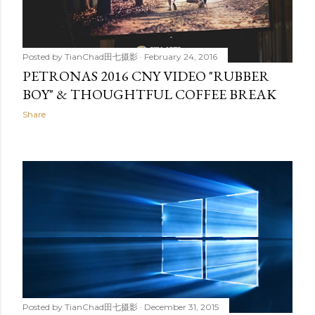
Posted by
TianChad田七摄影
February 24, 2016
PETRONAS 2016 CNY VIDEO "RUBBER
BOY" & THOUGHTFUL COFFEE BREAK
Share
Posted by
TianChad田七摄影
December 31, 2015