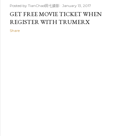
Posted by
TianChad田七摄影
January 13, 2017
GET FREE MOVIE TICKET WHEN
REGISTER WITH TRUMERX
Share