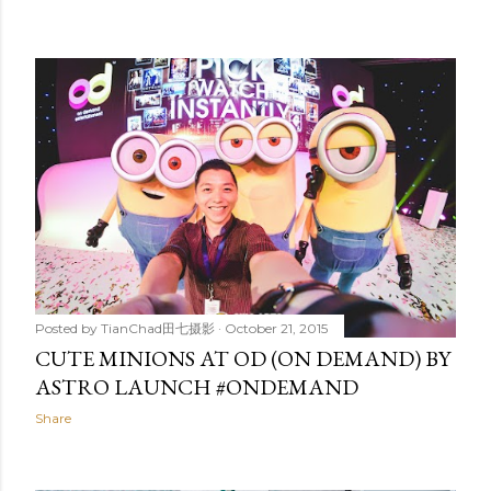
Posted by
TianChad田七摄影
October 21, 2015
CUTE MINIONS AT OD (ON DEMAND) BY
ASTRO LAUNCH #ONDEMAND
Share