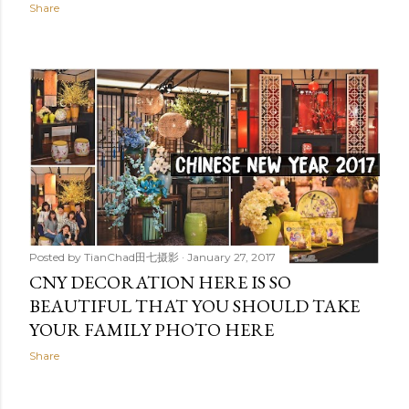
Share
Posted by
TianChad田七摄影
January 27, 2017
CNY DECORATION HERE IS SO
BEAUTIFUL THAT YOU SHOULD TAKE
YOUR FAMILY PHOTO HERE
Share