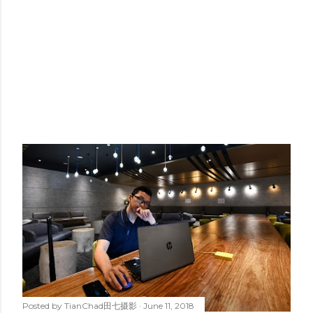
Posted by
TianChad田七摄影
June 11, 2018