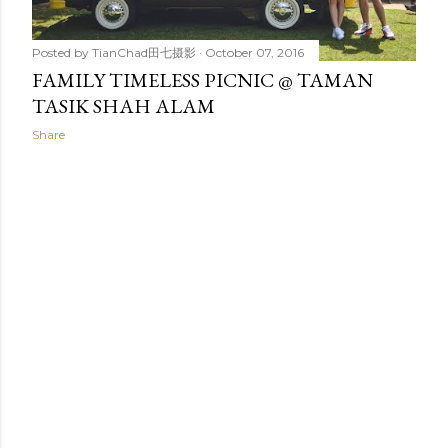
Posted by
TianChad田七摄影
October 07, 2016
FAMILY TIMELESS PICNIC @ TAMAN
TASIK SHAH ALAM
Share