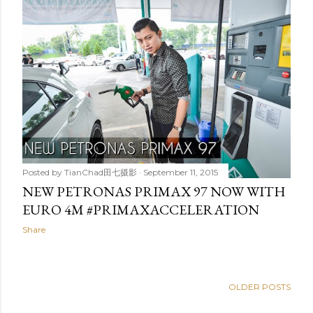
Posted by
TianChad田七摄影
September 11, 2015
NEW PETRONAS PRIMAX 97 NOW WITH
EURO 4M #‎PRIMAXACCELERATION‬
Share
OLDER POSTS