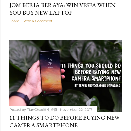
JOM BERIA BERAYA: WIN VESPA WHEN
YOU BUY NEW LAPTOP
Share
Post a Comment
Posted by
TianChad田七摄影
November 22, 2017
11 THINGS TO DO BEFORE BUYING NEW
CAMERA SMARTPHONE