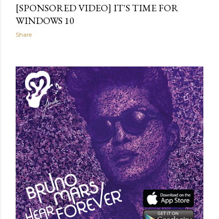
[SPONSORED VIDEO] IT'S TIME FOR
WINDOWS 10
Share