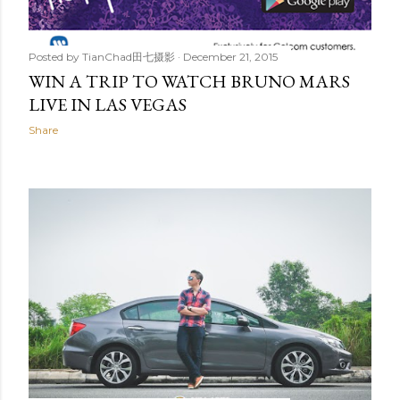
Posted by
TianChad田七摄影
December 21, 2015
WIN A TRIP TO WATCH BRUNO MARS
LIVE IN LAS VEGAS
Share