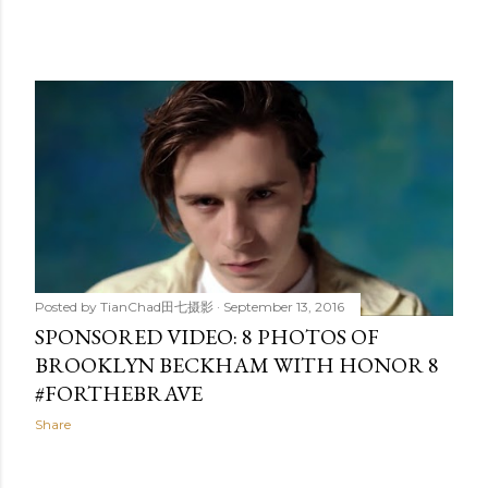
Posted by
TianChad田七摄影
September 13, 2016
SPONSORED VIDEO: 8 PHOTOS OF
BROOKLYN BECKHAM WITH HONOR 8
#FORTHEBRAVE
Share