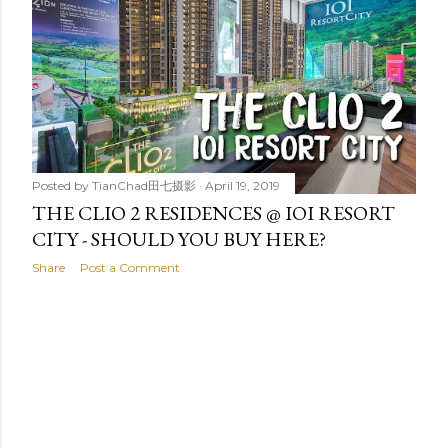
t
s
Posted by
TianChad田七摄影
April 19, 2019
THE CLIO 2 RESIDENCES @ IOI RESORT
CITY - SHOULD YOU BUY HERE?
Share
Post a Comment