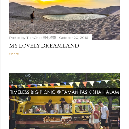
Posted by
TianChad田七摄影
October 20, 2016
MY LOVELY DREAMLAND
Share