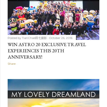
Posted by
TianChad田七摄影
October 26, 2016
WIN ASTRO 20 EXCLUSIVE TRAVEL
EXPERIENCES THIS 20TH
ANNIVERSARY!
Share