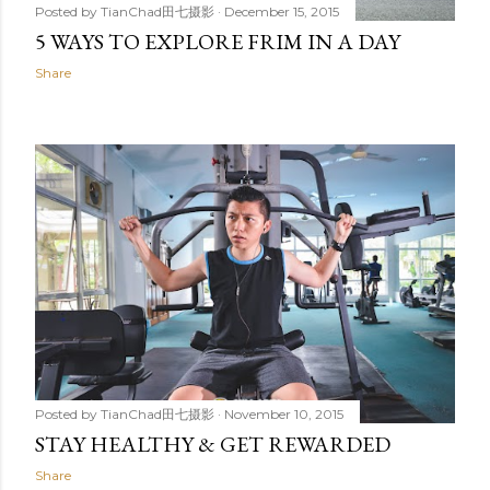
Posted by
TianChad田七摄影
December 15, 2015
5 WAYS TO EXPLORE FRIM IN A DAY
Share
Posted by
TianChad田七摄影
November 10, 2015
STAY HEALTHY & GET REWARDED
Share