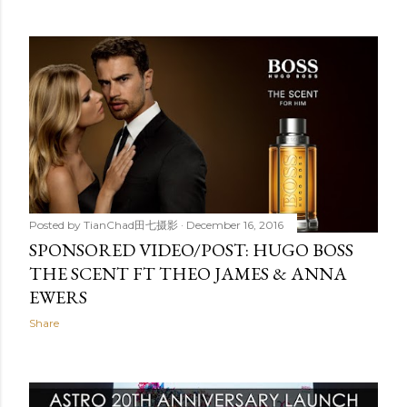
Posted by
TianChad田七摄影
December 16, 2016
SPONSORED VIDEO/POST: HUGO BOSS
THE SCENT FT THEO JAMES & ANNA
EWERS
Share