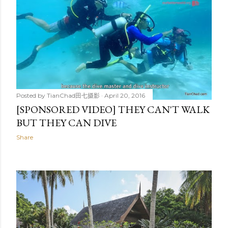
Posted by
TianChad田七摄影
April 20, 2016
[SPONSORED VIDEO] THEY CAN'T WALK
BUT THEY CAN DIVE
Share