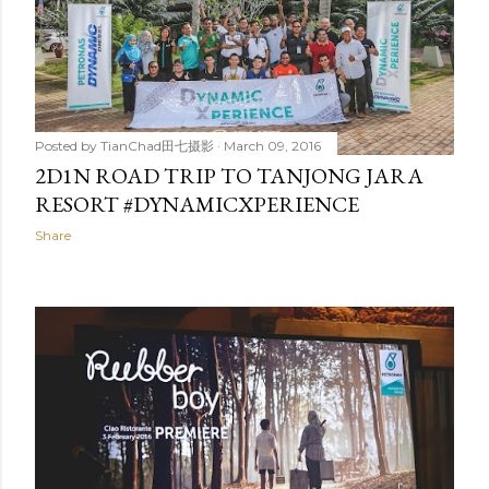
Posted by
TianChad田七摄影
March 09, 2016
2D1N ROAD TRIP TO TANJONG JARA
RESORT #DYNAMICXPERIENCE
Share