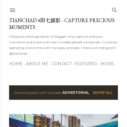
Skip to main content
TIANCHAD #田七摄影 - CAPTURE PRECIOUS
MOMENTS
Malaysian photographer & blogger who capture precious
moments and share with like-minded people worldwide. Currently
spending more time with his baby princess. Check out Instagram
@tianchad
HOME
ABOUT ME
CONTACT
FEATURED
MORE…
Showing posts with the label
ADVERTORIAL
SHOW ALL
P
o
s