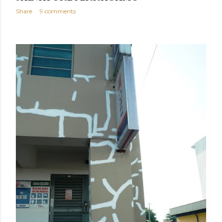
Share
9 comments