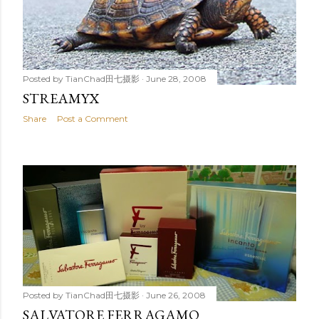
Posted by
TianChad田七摄影
June 28, 2008
STREAMYX
Share
Post a Comment
Posted by
TianChad田七摄影
June 26, 2008
SALVATORE FERRAGAMO