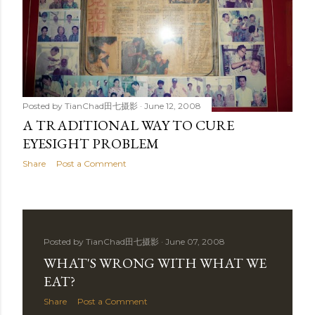
Posted by
TianChad田七摄影
June 12, 2008
A TRADITIONAL WAY TO CURE
EYESIGHT PROBLEM
Share
Post a Comment
Posted by
TianChad田七摄影
June 07, 2008
WHAT'S WRONG WITH WHAT WE
EAT?
Share
Post a Comment