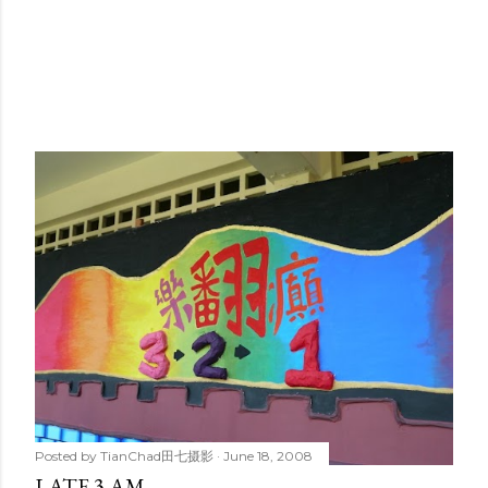
Posted by
TianChad田七摄影
June 18, 2008
LATE 3 AM