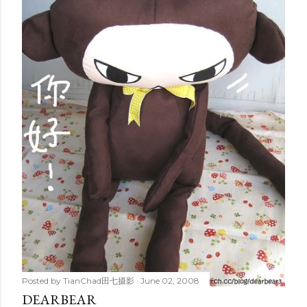
Posted by
TianChad田七摄影
June 02, 2008
DEARBEAR