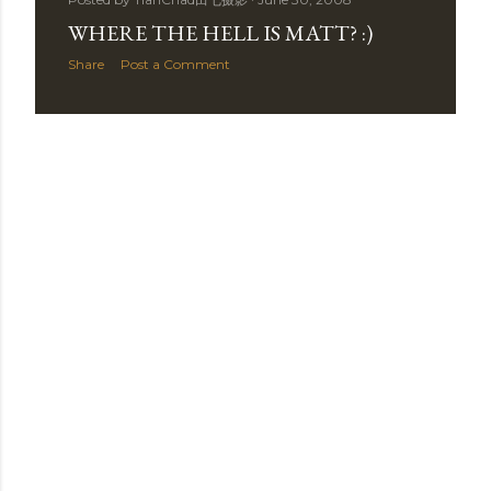
t
WHERE THE HELL IS MATT? :)
s
Share
Post a Comment