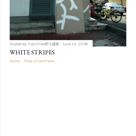
Posted by
TianChad田七摄影
June 24, 2008
WHITE STRIPES
Share
Post a Comment