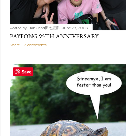
Posted by
TianChad田七摄影
June 28, 2008
PAYFONG 95TH ANNIVERSARY
Share
3 comments
Save