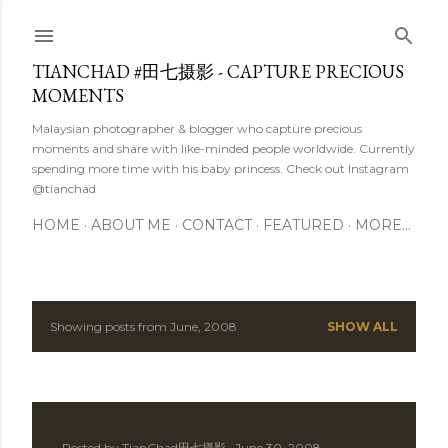
Skip to main content
TIANCHAD #田七摄影 - CAPTURE PRECIOUS
MOMENTS
Malaysian photographer & blogger who capture precious
moments and share with like-minded people worldwide. Currently
spending more time with his baby princess. Check out Instagram
@tianchad
HOME
ABOUT ME
CONTACT
FEATURED
MORE…
Showing posts from June, 2008
SHOW ALL
P
o
s
Posted by
TianChad田七摄影
June 30, 2008