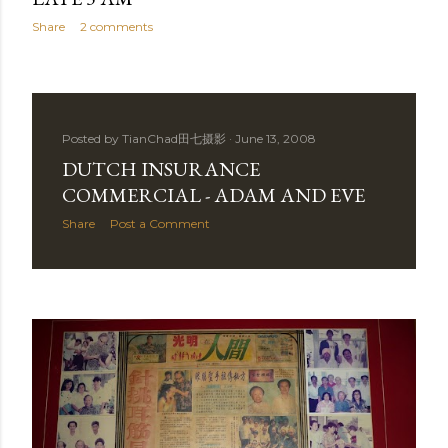
Share
2 comments
Posted by
TianChad田七摄影
June 13, 2008
DUTCH INSURANCE
COMMERCIAL - ADAM AND EVE
Share
Post a Comment