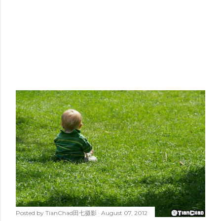
Posted by
TianChad田七摄影
August 07, 2012