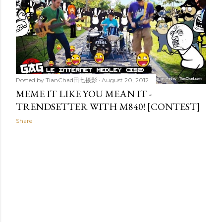
t
s
Posted by
TianChad田七摄影
August 20, 2012
MEME IT LIKE YOU MEAN IT -
TRENDSETTER WITH M840! [CONTEST]
Share