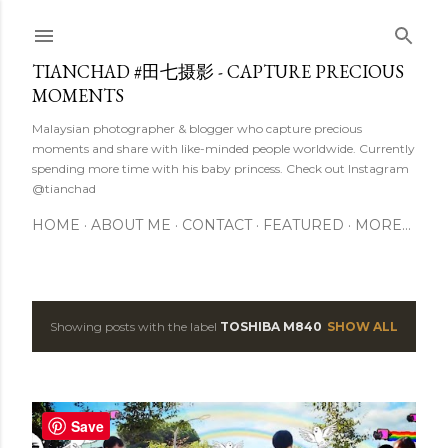
Skip to main content
TIANCHAD #田七摄影 - CAPTURE PRECIOUS
MOMENTS
Malaysian photographer & blogger who capture precious
moments and share with like-minded people worldwide. Currently
spending more time with his baby princess. Check out Instagram
@tianchad
HOME
ABOUT ME
CONTACT
FEATURED
MORE…
Showing posts with the label
TOSHIBA M840
SHOW ALL
P
o
s
Save