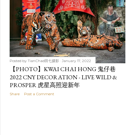
t
s
Posted by
TianChad田七摄影
January 17, 2022
【PHOTO】KWAI CHAI HONG 鬼仔巷
2022 CNY DECORATION - LIVE WILD &
PROSPER 虎星高照迎新年
Share
Post a Comment