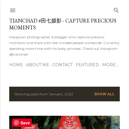
Skip to main content
TIANCHAD #田七摄影 - CAPTURE PRECIOUS
MOMENTS
Malaysian photographer & blogger who capture precious
moments and share with like-minded people worldwide. Currently
spending more time with his baby princess. Check out Instagram
@tianchad
HOME
ABOUT ME
CONTACT
FEATURED
MORE…
Showing posts from January, 2022
SHOW ALL
P
o
s
Save