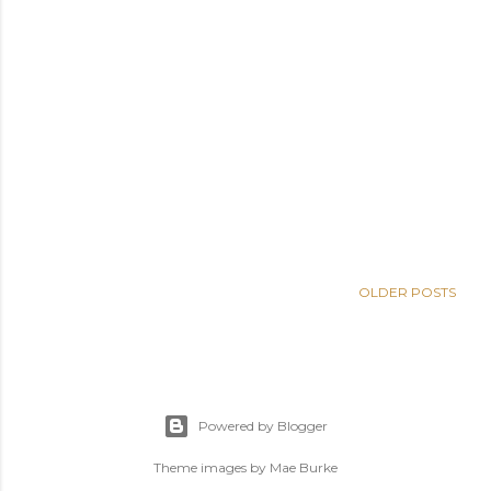
OLDER POSTS
Powered by Blogger
Theme images by
Mae Burke