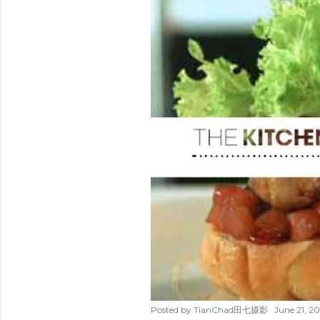
t
s
Posted by
TianChad田七摄影
June 21, 20