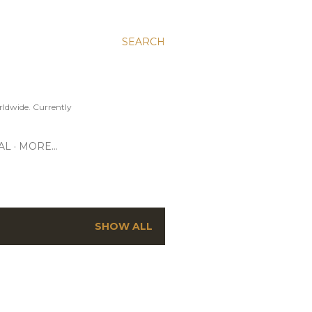
SEARCH
ldwide. Currently
AL
MORE…
SHOW ALL