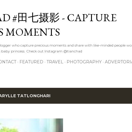
Skip to main content
D #田七摄影 - CAPTURE
S MOMENTS
logger who capture precious moments and share with like-minded people wor
s baby princess. Check out Instagram @tianchad
ONTACT
FEATURED
TRAVEL
PHOTOGRAPHY
ADVERTORI
ARYLLE TATLONGHARI