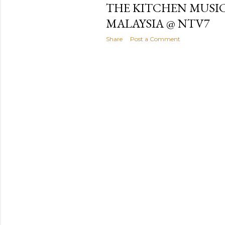
THE KITCHEN MUSIC
MALAYSIA @ NTV7
Share
Post a Comment