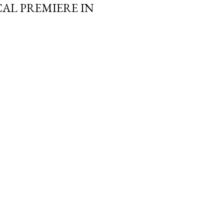
AL PREMIERE IN