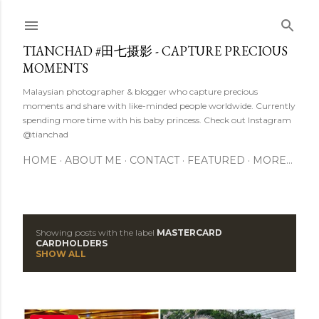
Skip to main content
TIANCHAD #田七摄影 - CAPTURE PRECIOUS
MOMENTS
Malaysian photographer & blogger who capture precious
moments and share with like-minded people worldwide. Currently
spending more time with his baby princess. Check out Instagram
@tianchad
HOME
ABOUT ME
CONTACT
FEATURED
MORE…
Showing posts with the label
MASTERCARD
P
CARDHOLDERS
SHOW ALL
o
s