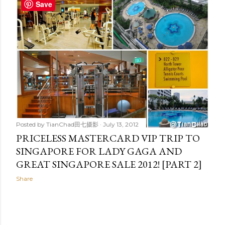
t
Save
s
Posted by
TianChad田七摄影
July 13, 2012
PRICELESS MASTERCARD VIP TRIP TO
SINGAPORE FOR LADY GAGA AND
GREAT SINGAPORE SALE 2012! [PART 2]
Share