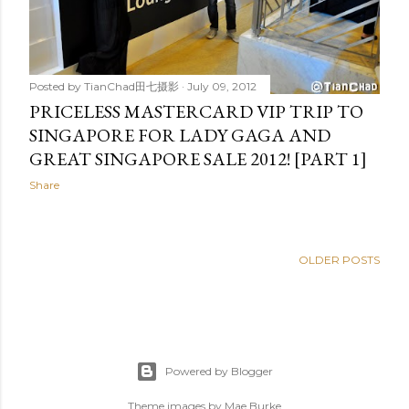
Posted by
TianChad田七摄影
July 09, 2012
PRICELESS MASTERCARD VIP TRIP TO
SINGAPORE FOR LADY GAGA AND
GREAT SINGAPORE SALE 2012! [PART 1]
Share
OLDER POSTS
Powered by Blogger
Theme images by
Mae Burke