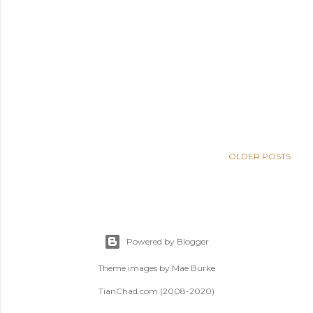
OLDER POSTS
Powered by Blogger
Theme images by
Mae Burke
TianChad.com (2008-2020)