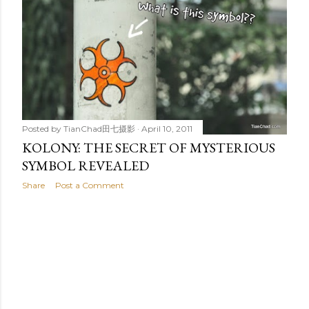
t
s
Posted by
TianChad田七摄影
April 10, 2011
KOLONY: THE SECRET OF MYSTERIOUS
SYMBOL REVEALED
Share
Post a Comment