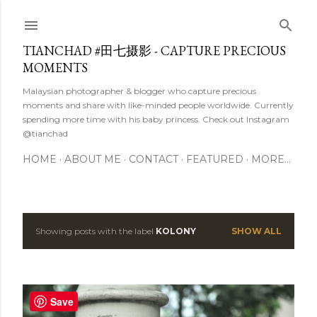
Skip to main content
TIANCHAD #田七摄影 - CAPTURE PRECIOUS
MOMENTS
Malaysian photographer & blogger who capture precious
moments and share with like-minded people worldwide. Currently
spending more time with his baby princess. Check out Instagram
@tianchad
HOME
ABOUT ME
CONTACT
FEATURED
MORE…
Showing posts with the label
KOLONY
SHOW ALL
P
o
s
Save