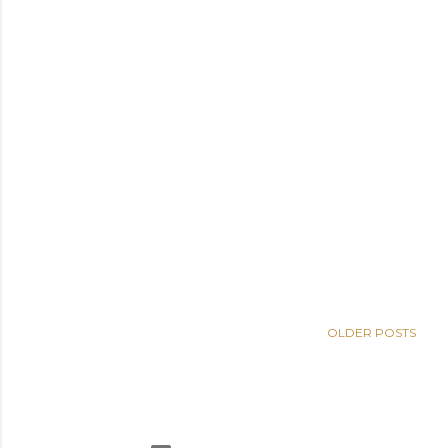
OLDER POSTS