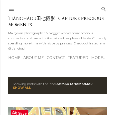
Skip to main content
TIANCHAD #田七摄影 - CAPTURE PRECIOUS
MOMENTS
Malaysian photographer & blogger who capture precious
moments and share with like-minded people worldwide. Currently
spending more time with his baby princess. Check out Instagram
@tianchad
HOME
ABOUT ME
CONTACT
FEATURED
MORE…
Showing posts with the label
AHMAD IZHAM OMAR
P
SHOW ALL
o
s
Save