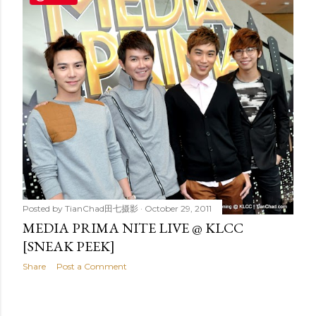
t
s
Posted by
TianChad田七摄影
October 29, 2011
MEDIA PRIMA NITE LIVE @ KLCC
[SNEAK PEEK]
Share
Post a Comment