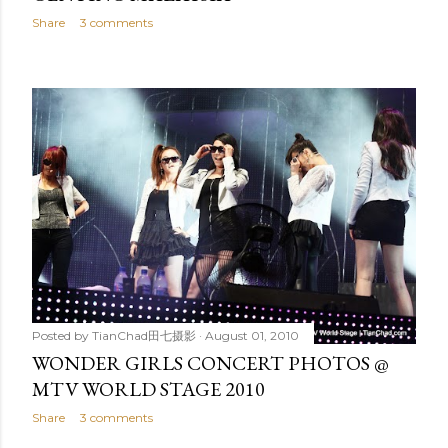
Share
3 comments
Posted by
TianChad田七摄影
August 01, 2010
WONDER GIRLS CONCERT PHOTOS @
MTV WORLD STAGE 2010
Share
3 comments