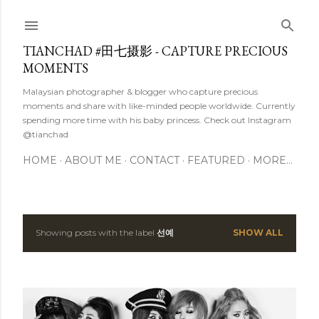
Skip to main content
TIANCHAD #田七摄影 - CAPTURE PRECIOUS
MOMENTS
Malaysian photographer & blogger who capture precious
moments and share with like-minded people worldwide. Currently
spending more time with his baby princess. Check out Instagram
@tianchad
HOME
ABOUT ME
CONTACT
FEATURED
MORE…
Showing posts with the label
선예
SHOW ALL
P
o
s