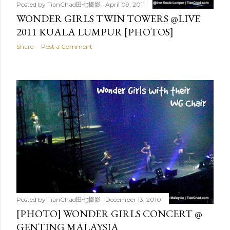
Posted by
TianChad田七摄影
April 09, 2011
WONDER GIRLS TWIN TOWERS @LIVE
2011 KUALA LUMPUR [PHOTOS]
Share
Post a Comment
Posted by
TianChad田七摄影
December 13, 2010
[PHOTO] WONDER GIRLS CONCERT @
GENTING MALAYSIA