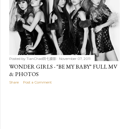
t
s
Posted by
TianChad田七摄影
November 07, 2011
WONDER GIRLS - "BE MY BABY" FULL MV
& PHOTOS
Share
Post a Comment