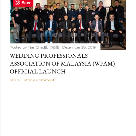
t
Save
s
Posted by
TianChad田七摄影
December 28, 2019
WEDDING PROFESSIONALS
ASSOCIATION OF MALAYSIA (WPAM)
OFFICIAL LAUNCH
Share
Post a Comment