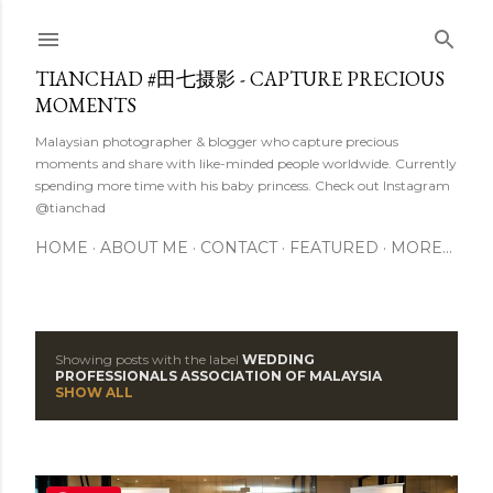
Skip to main content
TIANCHAD #田七摄影 - CAPTURE PRECIOUS
MOMENTS
Malaysian photographer & blogger who capture precious
moments and share with like-minded people worldwide. Currently
spending more time with his baby princess. Check out Instagram
@tianchad
HOME
ABOUT ME
CONTACT
FEATURED
MORE…
Showing posts with the label
WEDDING
P
PROFESSIONALS ASSOCIATION OF MALAYSIA
SHOW ALL
o
s