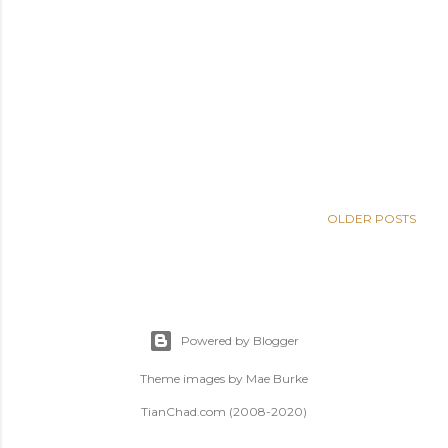
OLDER POSTS
Powered by Blogger
Theme images by
Mae Burke
TianChad.com (2008-2020)