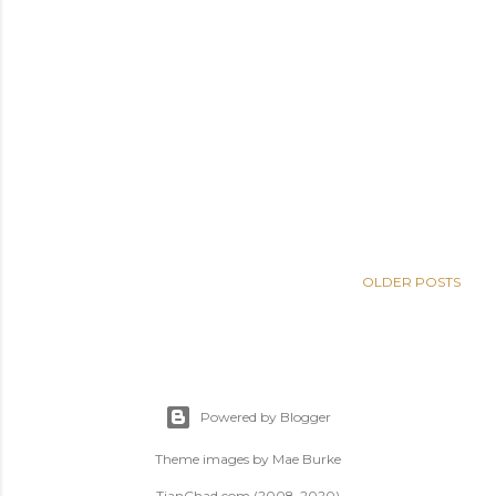
OLDER POSTS
Powered by Blogger
Theme images by
Mae Burke
TianChad.com (2008-2020)