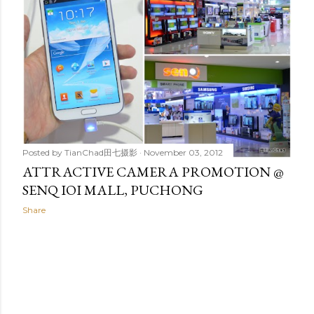
t
s
Posted by
TianChad田七摄影
November 03, 2012
ATTRACTIVE CAMERA PROMOTION @
SENQ IOI MALL, PUCHONG
Share