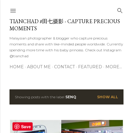
Skip to main content
TIANCHAD #田七摄影 - CAPTURE PRECIOUS
MOMENTS
Malaysian photographer & blogger who capture precious
moments and share with like-minded people worldwide. Currently
spending more time with his baby princess. Check out Instagram
@tianchad
HOME
ABOUT ME
CONTACT
FEATURED
MORE…
Showing posts with the label
SENQ
SHOW ALL
P
o
s
Save