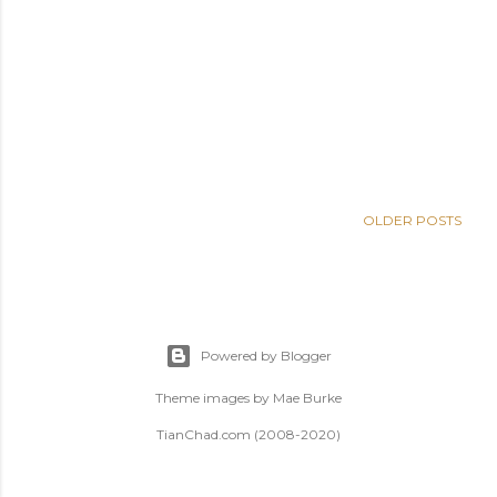
OLDER POSTS
Powered by Blogger
Theme images by
Mae Burke
TianChad.com (2008-2020)