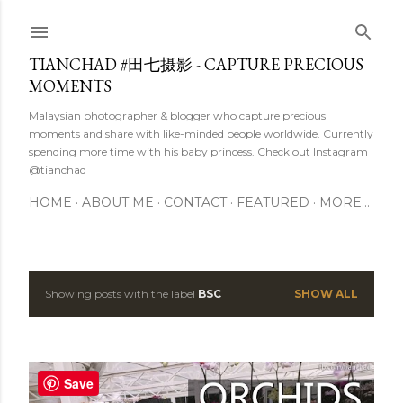
Skip to main content
TIANCHAD #田七摄影 - CAPTURE PRECIOUS
MOMENTS
Malaysian photographer & blogger who capture precious
moments and share with like-minded people worldwide. Currently
spending more time with his baby princess. Check out Instagram
@tianchad
HOME
ABOUT ME
CONTACT
FEATURED
MORE…
Showing posts with the label
BSC
SHOW ALL
P
o
s
Save