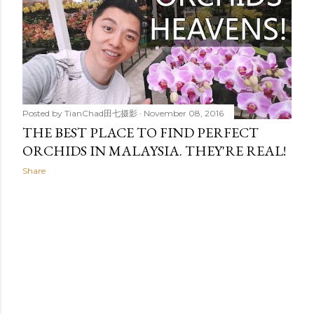
t
s
Posted by
TianChad田七摄影
November 08, 2016
THE BEST PLACE TO FIND PERFECT
ORCHIDS IN MALAYSIA. THEY'RE REAL!
Share