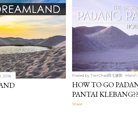
Posted by
TianChad田七摄影
March 
, 2016
HOW TO GO PADAN
LAND
PANTAI KLEBA
Share