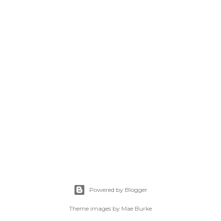
Powered by Blogger
Theme images by
Mae Burke