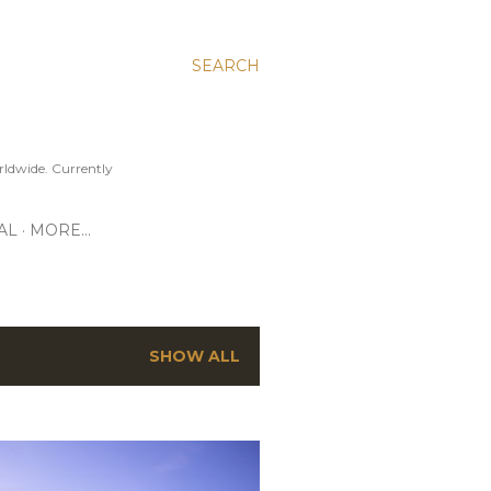
SEARCH
ldwide. Currently
AL
MORE…
SHOW ALL