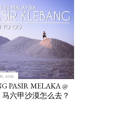
19, 2016
G PASIR MELAKA @
NG?? 马六甲沙漠怎么去？