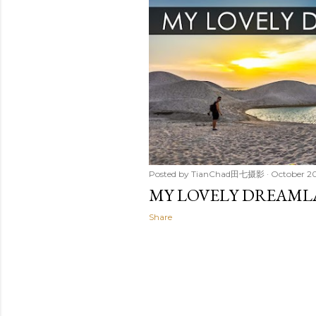
t
s
Posted by
TianChad田七摄影
October 20
MY LOVELY DREAM
Share