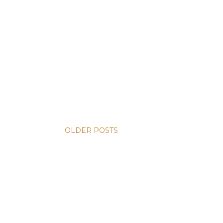
OLDER POSTS