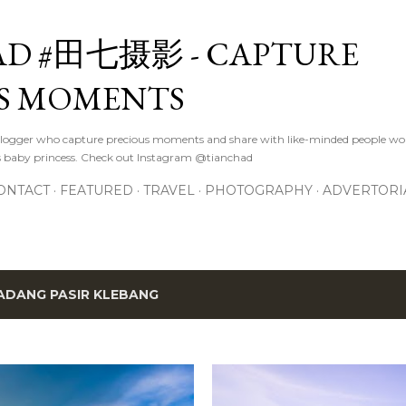
Skip to main content
D #田七摄影 - CAPTURE
S MOMENTS
logger who capture precious moments and share with like-minded people wor
s baby princess. Check out Instagram @tianchad
ONTACT
FEATURED
TRAVEL
PHOTOGRAPHY
ADVERTORI
ADANG PASIR KLEBANG