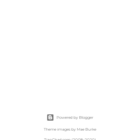
Powered by Blogger
Theme images by
Mae Burke
TianChad.com (2008-2020)