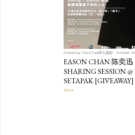
Posted by
TianChad田七摄影
October 29
EASON CHAN 陈奕迅
SHARING SESSION @
SETAPAK [GIVEAWAY]
Share