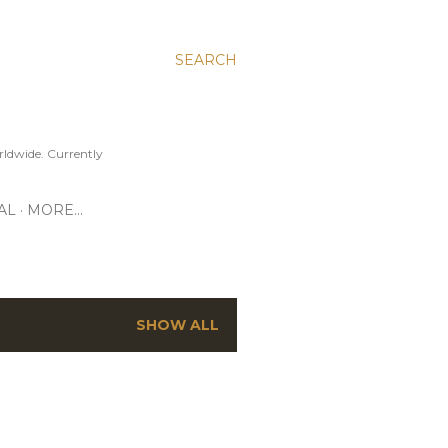
SEARCH
ldwide. Currently
AL
MORE…
SHOW ALL