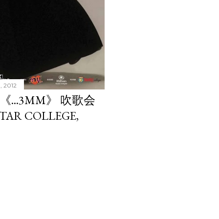
, 2012
 《...3MM》 吹歌会
 TAR COLLEGE,