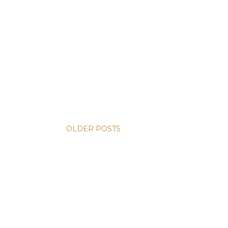
OLDER POSTS