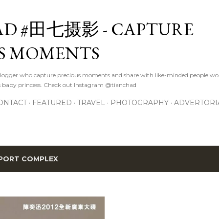
Skip to main content
D #田七摄影 - CAPTURE
S MOMENTS
logger who capture precious moments and share with like-minded people wor
s baby princess. Check out Instagram @tianchad
ONTACT
FEATURED
TRAVEL
PHOTOGRAPHY
ADVERTORI
PORT COMPLEX