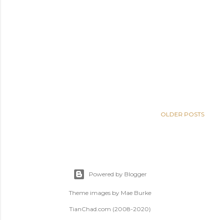
OLDER POSTS
Powered by Blogger
Theme images by
Mae Burke
TianChad.com (2008-2020)