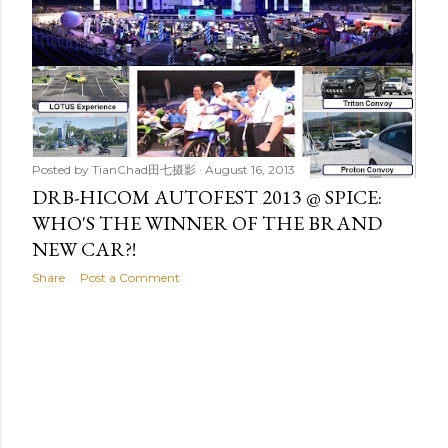
t
s
Posted by
TianChad田七摄影
August 16, 2013
DRB-HICOM AUTOFEST 2013 @ SPICE:
WHO'S THE WINNER OF THE BRAND
NEW CAR?!
Share
Post a Comment