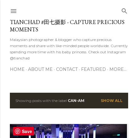
Skip to main content
TIANCHAD #田七摄影 - CAPTURE PRECIOUS
MOMENTS
Malaysian photographer & blogger who capture precious
moments and share with like-minded people worldwide. Currently
spending more time with his baby princess. Check out Instagram
@tianchad
HOME
ABOUT ME
CONTACT
FEATURED
MORE…
Showing posts with the label
CAN-AM
SHOW ALL
P
o
s
Save