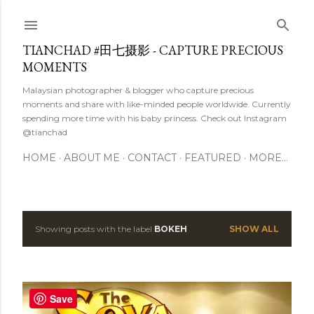
Skip to main content
TIANCHAD #田七摄影 - CAPTURE PRECIOUS
MOMENTS
Malaysian photographer & blogger who capture precious
moments and share with like-minded people worldwide. Currently
spending more time with his baby princess. Check out Instagram
@tianchad
HOME
ABOUT ME
CONTACT
FEATURED
MORE…
Showing posts with the label
BOKEH
SHOW ALL
P
o
s
Save