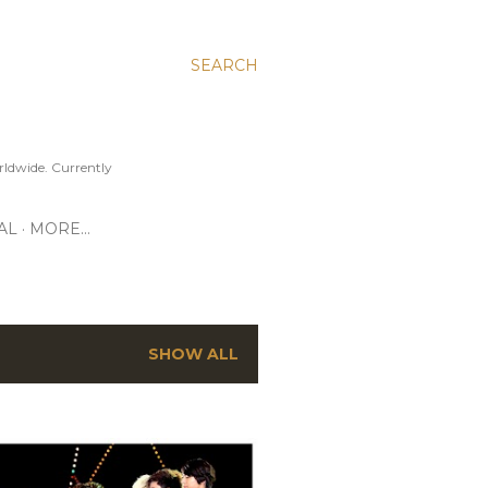
SEARCH
ldwide. Currently
AL
MORE…
SHOW ALL