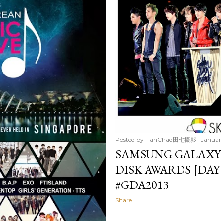
Posted by
TianChad田七摄影
Januar
SAMSUNG GALAXY
DISK AWARDS [DAY
#GDA2013
Share