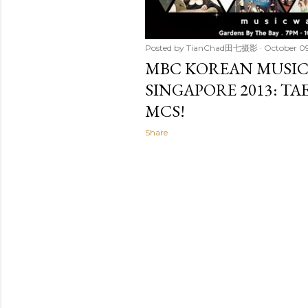
Posted by
TianChad田七摄影
October 09
MBC KOREAN MUSIC
SINGAPORE 2013: TA
MCS!
Share