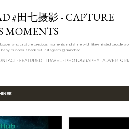
Skip to main content
D #田七摄影 - CAPTURE
S MOMENTS
logger who capture precious moments and share with like-minded people wor
s baby princess. Check out Instagram @tianchad
ONTACT
FEATURED
TRAVEL
PHOTOGRAPHY
ADVERTORI
HINEE