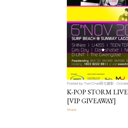
Posted by
TianChad田七摄影
Octobe
K-POP STORM LIVE
[VIP GIVEAWAY]
Share