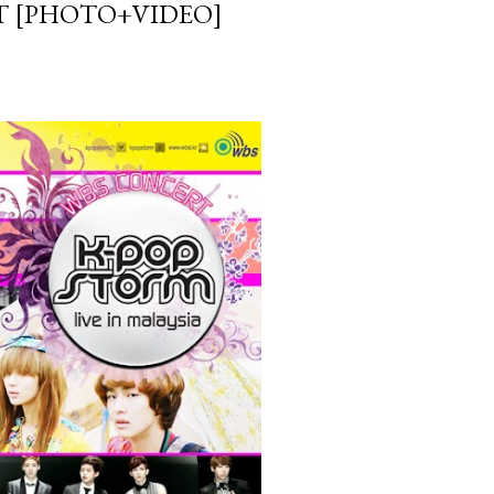
IT [PHOTO+VIDEO]