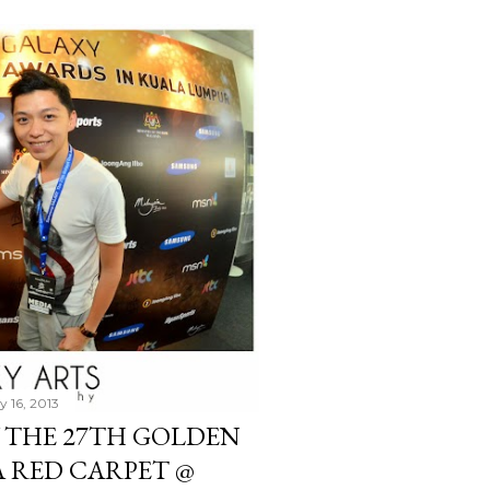
y 16, 2013
 THE 27TH GOLDEN
A RED CARPET @