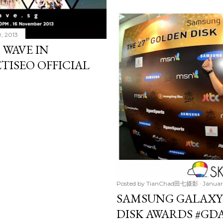
, 2013
 WAVE IN
ETISEO OFFICIAL
Posted by
TianChad田七摄影
Januar
SAMSUNG GALAXY
DISK AWARDS #GD