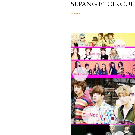
SEPANG F1 CIRCU
Share