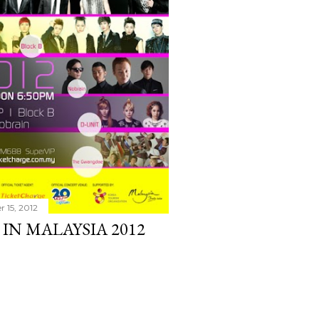
r 15, 2012
 IN MALAYSIA 2012