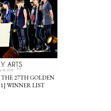
y 16, 2013
 THE 27TH GOLDEN
 1] WINNER LIST