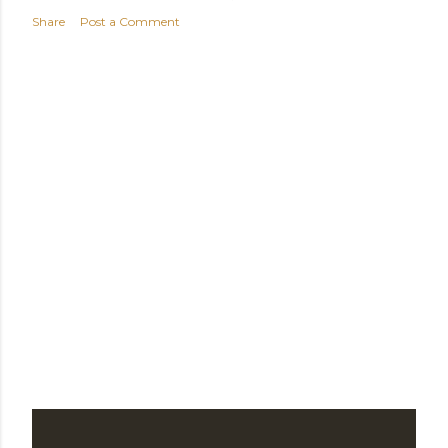
t
Share
Post a Comment
s