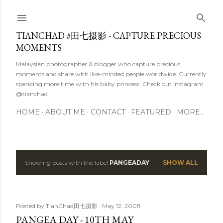
Skip to main content
TIANCHAD #田七摄影 - CAPTURE PRECIOUS
MOMENTS
Malaysian photographer & blogger who capture precious
moments and share with like-minded people worldwide. Currently
spending more time with his baby princess. Check out Instagram
@tianchad
HOME
ABOUT ME
CONTACT
FEATURED
MORE…
Showing posts with the label
PANGEADAY
SHOW ALL
P
o
s
Posted by
TianChad田七摄影
May 12, 2008
PANGEA DAY - 10TH MAY