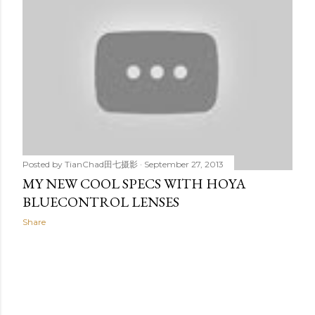
t
s
Posted by
TianChad田七摄影
September 27, 2013
MY NEW COOL SPECS WITH HOYA
BLUECONTROL LENSES
Share