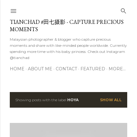
Skip to main content
TIANCHAD #田七摄影 - CAPTURE PRECIOUS
MOMENTS
Malaysian photographer & blogger who capture precious
moments and share with like-minded people worldwide. Currently
spending more time with his baby princess. Check out Instagram
@tianchad
HOME
ABOUT ME
CONTACT
FEATURED
MORE…
Showing posts with the label
HOYA
SHOW ALL
P
o
s