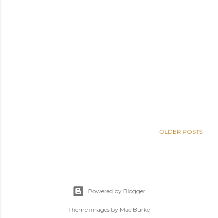
OLDER POSTS
Powered by Blogger
Theme images by
Mae Burke