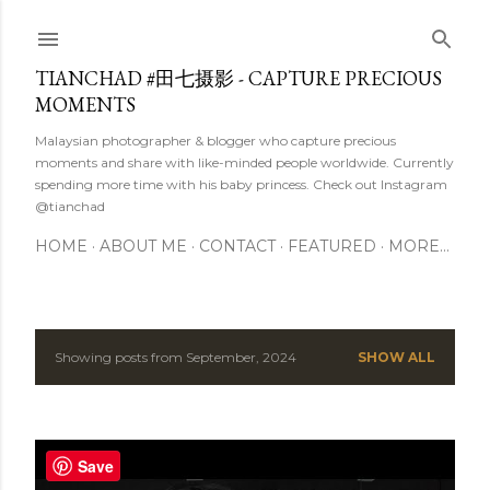
Skip to main content
TIANCHAD #田七摄影 - CAPTURE PRECIOUS
MOMENTS
Malaysian photographer & blogger who capture precious
moments and share with like-minded people worldwide. Currently
spending more time with his baby princess. Check out Instagram
@tianchad
HOME
ABOUT ME
CONTACT
FEATURED
MORE…
Showing posts from September, 2024
SHOW ALL
P
o
s
Save