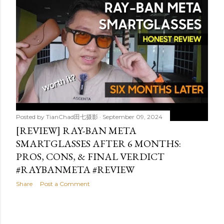
t
s
Posted by
TianChad田七摄影
September 09, 2024
[REVIEW] RAY-BAN META
SMARTGLASSES AFTER 6 MONTHS:
PROS, CONS, & FINAL VERDICT
#RAYBANMETA #REVIEW
Share
Post a Comment