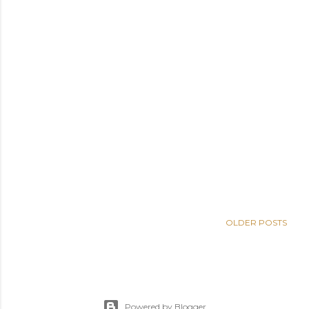
OLDER POSTS
Powered by Blogger