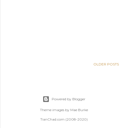
OLDER POSTS
Powered by Blogger
Theme images by
Mae Burke
TianChad.com (2008-2020)