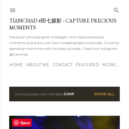
Skip to main content
TIANCHAD #田七摄影 - CAPTURE PRECIOUS
MOMENTS
Malaysian photographer & blogger who capture precious
moments and share with like-minded people worldwide. Currently
spending more time with his baby princess. Check out Instagram
@tianchad
HOME
ABOUT ME
CONTACT
FEATURED
MORE…
Showing posts with the label
JUMP
SHOW ALL
P
o
s
Save