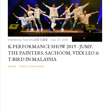
t
s
Posted by
TianChad田七摄影
July 27, 2019
K-PERFORMANCE SHOW 2019 - JUMP,
THE PAINTERS, SACHOOM, VIXX LEO &
T-BIRD IN MALAYSIA
Share
Post a Comment