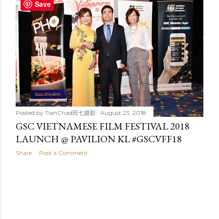
t
Save
s
Posted by
TianChad田七摄影
August 23, 2018
GSC VIETNAMESE FILM FESTIVAL 2018
LAUNCH @ PAVILION KL #GSCVFF18
Share
Post a Comment