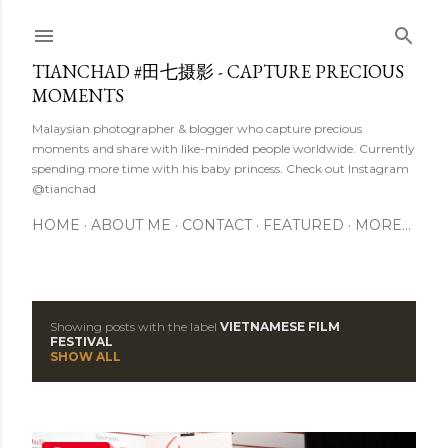
Skip to main content
TIANCHAD #田七摄影 - CAPTURE PRECIOUS
MOMENTS
Malaysian photographer & blogger who capture precious
moments and share with like-minded people worldwide. Currently
spending more time with his baby princess. Check out Instagram
@tianchad
HOME
ABOUT ME
CONTACT
FEATURED
MORE…
Showing posts with the label
VIETNAMESE FILM
P
FESTIVAL
SHOW ALL
o
s