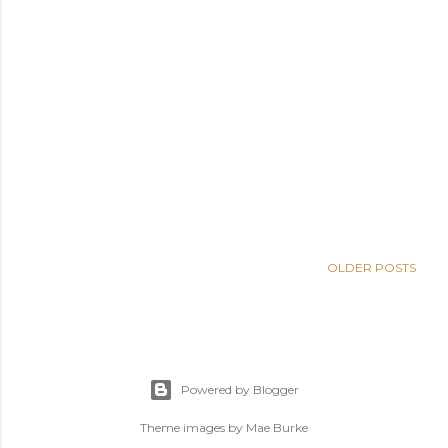
OLDER POSTS
Powered by Blogger
Theme images by
Mae Burke