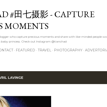
Skip to main content
D #田七摄影 - CAPTURE
S MOMENTS
logger who capture precious moments and share with like-minded people wor
s baby princess. Check out Instagram @tianchad
ONTACT
FEATURED
TRAVEL
PHOTOGRAPHY
ADVERTORI
VRIL LAVINGE