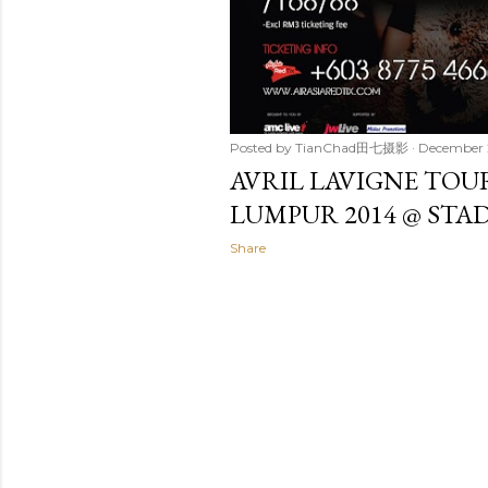
Posted by
TianChad田七摄影
December 
AVRIL LAVIGNE TOUR
LUMPUR 2014 @ ST
Share