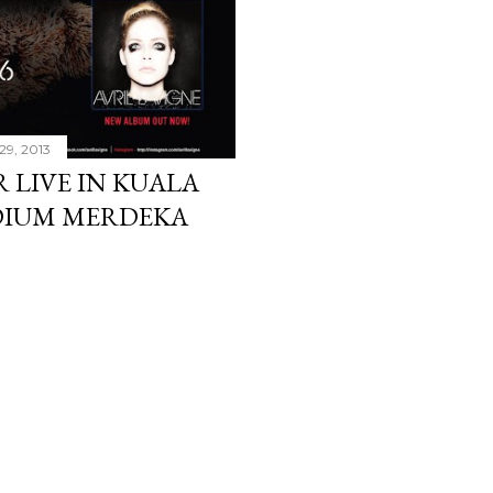
29, 2013
 LIVE IN KUALA
ADIUM MERDEKA