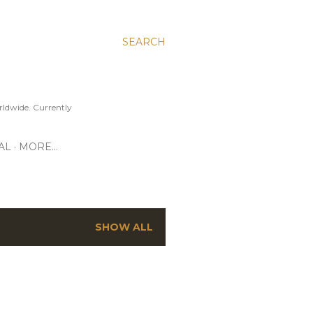
SEARCH
ldwide. Currently
AL
MORE…
SHOW ALL