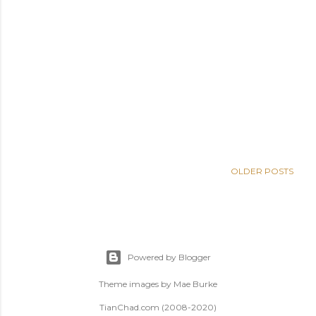
OLDER POSTS
Powered by Blogger
Theme images by
Mae Burke
TianChad.com (2008-2020)