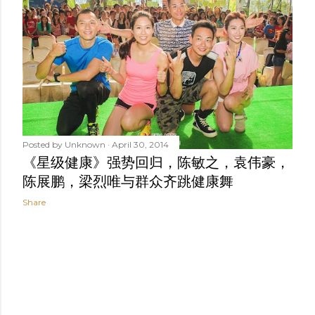
t
s
Posted by
Unknown
April 30, 2014
《星级健康》强势回归，陈敏之，袁伟豪，
陈展鹏，梁烈唯与群众齐跳健康舞
Share