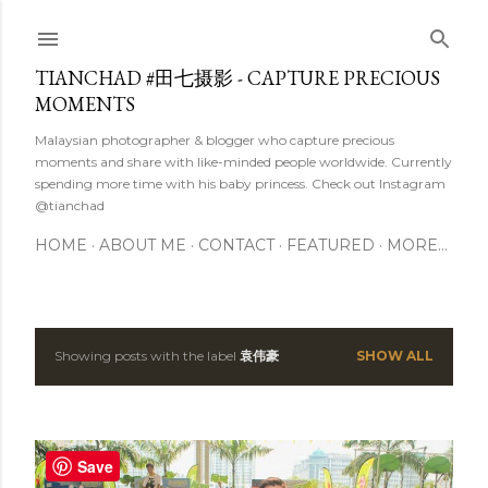
Skip to main content
TIANCHAD #田七摄影 - CAPTURE PRECIOUS
MOMENTS
Malaysian photographer & blogger who capture precious
moments and share with like-minded people worldwide. Currently
spending more time with his baby princess. Check out Instagram
@tianchad
HOME
ABOUT ME
CONTACT
FEATURED
MORE…
Showing posts with the label
袁伟豪
SHOW ALL
P
o
s
Save