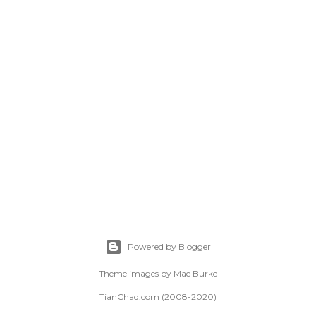
Powered by Blogger
Theme images by
Mae Burke
TianChad.com (2008-2020)