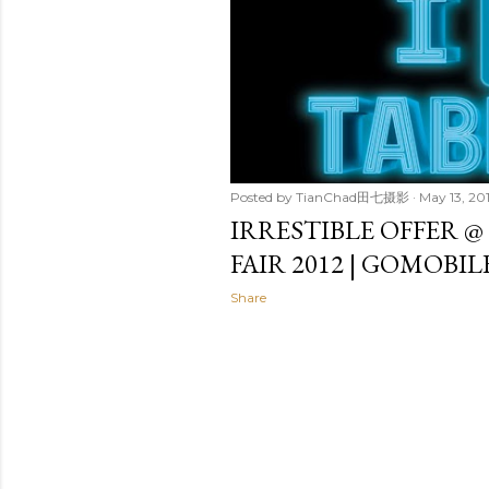
t
s
Posted by
TianChad田七摄影
May 13, 20
IRRESTIBLE OFFER @
FAIR 2012 | GOMOBI
Share