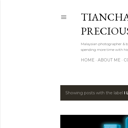
TIANCHA
PRECIOU
Malaysian photographer & b
spending more time with hi
HOME
ABOUT ME
C
Showing posts with the label
I
P
o
s