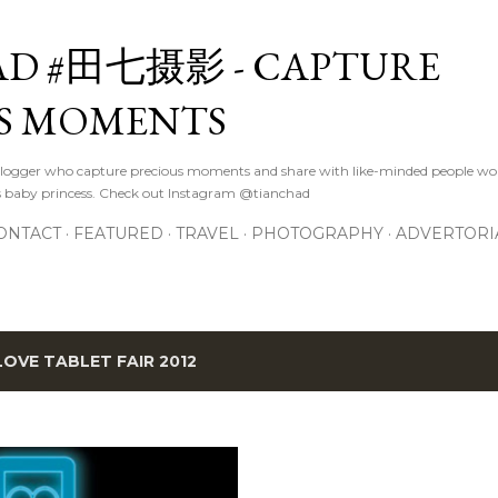
Skip to main content
D #田七摄影 - CAPTURE
S MOMENTS
logger who capture precious moments and share with like-minded people wor
s baby princess. Check out Instagram @tianchad
ONTACT
FEATURED
TRAVEL
PHOTOGRAPHY
ADVERTORI
 LOVE TABLET FAIR 2012