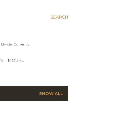
SEARCH
ldwide. Currently
AL
MORE…
SHOW ALL