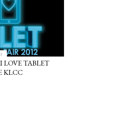
12
 I LOVE TABLET
LE KLCC