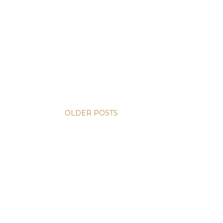
OLDER POSTS