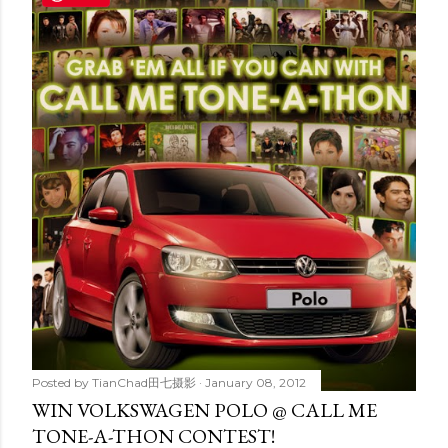
t
s
Posted by
TianChad田七摄影
January 08, 2012
WIN VOLKSWAGEN POLO @ CALL ME
TONE-A-THON CONTEST!