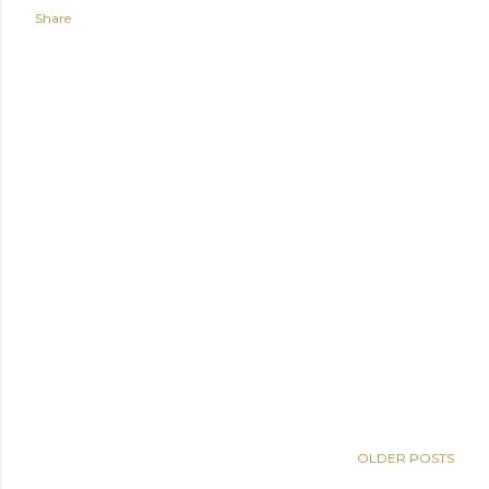
Share
OLDER POSTS