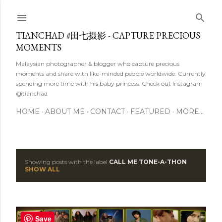
Skip to main content
TIANCHAD #田七摄影 - CAPTURE PRECIOUS
MOMENTS
Malaysian photographer & blogger who capture precious
moments and share with like-minded people worldwide. Currently
spending more time with his baby princess. Check out Instagram
@tianchad
HOME
ABOUT ME
CONTACT
FEATURED
MORE…
Showing posts with the label
CALL ME TONE-A-THON
P
SHOW ALL
o
s
Save