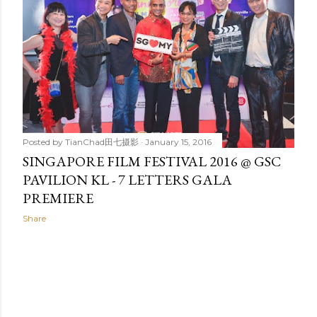
t
s
Posted by
TianChad田七摄影
January 15, 2016
SINGAPORE FILM FESTIVAL 2016 @ GSC
PAVILION KL - 7 LETTERS GALA
PREMIERE
Share