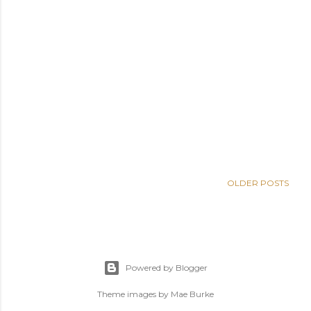
OLDER POSTS
Powered by Blogger
Theme images by
Mae Burke