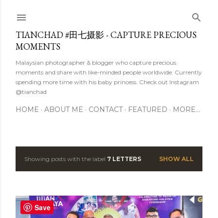
Skip to main content
TIANCHAD #田七摄影 - CAPTURE PRECIOUS
MOMENTS
Malaysian photographer & blogger who capture precious
moments and share with like-minded people worldwide. Currently
spending more time with his baby princess. Check out Instagram
@tianchad
HOME
ABOUT ME
CONTACT
FEATURED
MORE…
Showing posts with the label
7 LETTERS
SHOW ALL
P
o
s
Save